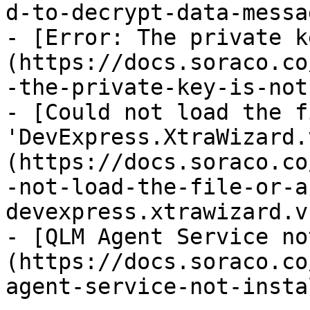
d-to-decrypt-data-messa
- [Error: The private k
(https://docs.soraco.co
-the-private-key-is-not
- [Could not load the f
'DevExpress.XtraWizard.
(https://docs.soraco.co
-not-load-the-file-or-a
devexpress.xtrawizard.v
- [QLM Agent Service no
(https://docs.soraco.co