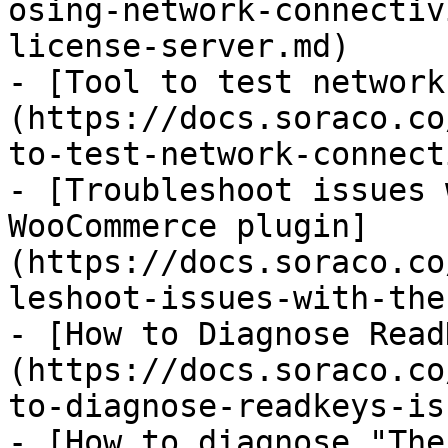
osing-network-connectiv
license-server.md)

- [Tool to test network
(https://docs.soraco.co
to-test-network-connect
- [Troubleshoot issues 
WooCommerce plugin]
(https://docs.soraco.co
leshoot-issues-with-the
- [How to Diagnose Read
(https://docs.soraco.co
to-diagnose-readkeys-is
- [How to diagnose "The