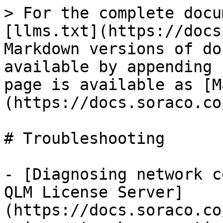
> For the complete docu
[llms.txt](https://docs
Markdown versions of do
available by appending 
page is available as [M
(https://docs.soraco.co
# Troubleshooting

- [Diagnosing network c
QLM License Server]
(https://docs.soraco.co