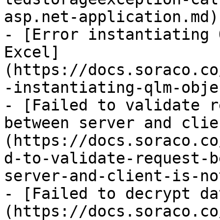
asp.net-application.md)

- [Error instantiating 
Excel]
(https://docs.soraco.co
-instantiating-qlm-obje
- [Failed to validate r
between server and clie
(https://docs.soraco.co
d-to-validate-request-b
server-and-client-is-no
- [Failed to decrypt da
(https://docs.soraco.co