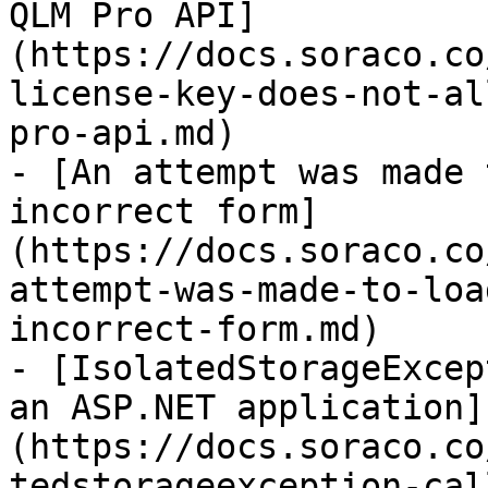
QLM Pro API]
(https://docs.soraco.co
license-key-does-not-al
pro-api.md)

- [An attempt was made 
incorrect form]
(https://docs.soraco.co
attempt-was-made-to-loa
incorrect-form.md)

- [IsolatedStorageExcep
an ASP.NET application]
(https://docs.soraco.co
tedstorageexception-cal