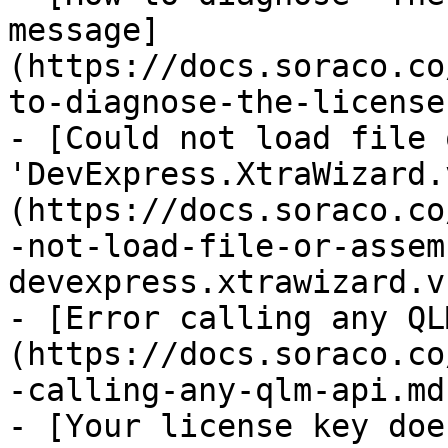
message]
(https://docs.soraco.co
to-diagnose-the-license
- [Could not load file 
'DevExpress.XtraWizard.
(https://docs.soraco.co
-not-load-file-or-assem
devexpress.xtrawizard.v
- [Error calling any QL
(https://docs.soraco.co
-calling-any-qlm-api.md)
- [Your license key doe