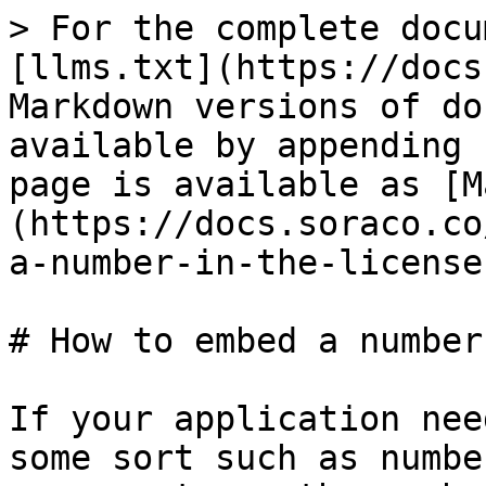
> For the complete docu
[llms.txt](https://docs
Markdown versions of do
available by appending 
page is available as [M
(https://docs.soraco.co
a-number-in-the-license
# How to embed a number
If your application nee
some sort such as numbe