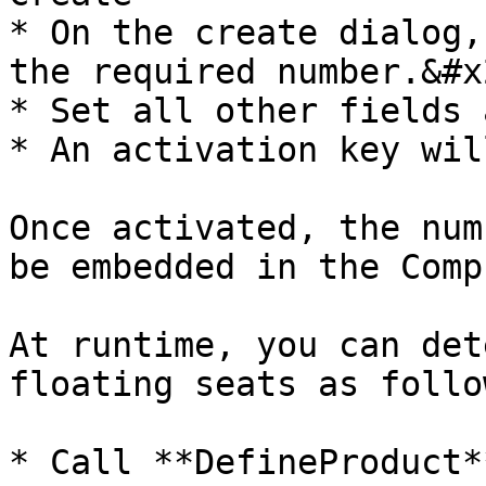
* On the create dialog,
the required number.&#x2
* Set all other fields 
* An activation key wil
Once activated, the num
be embedded in the Comp
At runtime, you can det
floating seats as follow
* Call **DefineProduct**