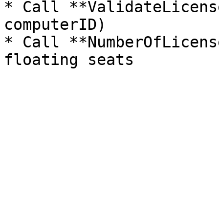
* Call **ValidateLicens
computerID)

* Call **NumberOfLicens