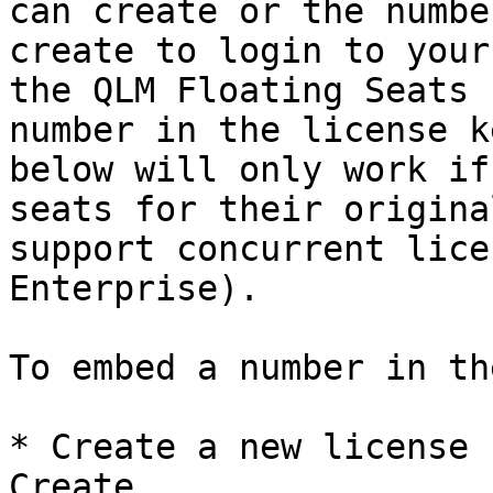
can create or the numbe
create to login to your
the QLM Floating Seats 
number in the license k
below will only work if
seats for their origina
support concurrent lice
Enterprise).

To embed a number in th
* Create a new license 
Create
