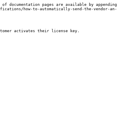
 of documentation pages are available by appending 
fications/how-to-automatically-send-the-vendor-an-
tomer activates their license key.
