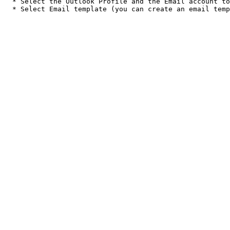
  * Select the Outlook Profile and the Email account to use
