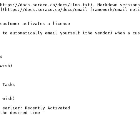
https://docs.soraco.co/docs/llms.txt). Markdown versions
](https://docs.soraco.co/docs/email-framework/email-noti
customer activates a license

 to automatically email yourself (the vendor) when a cus
s

wish)

 Tasks

 wish)

 earlier: Recently Activated

the desired time
