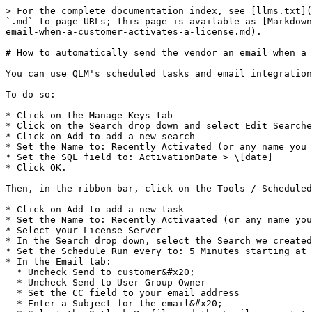
> For the complete documentation index, see [llms.txt](
`.md` to page URLs; this page is available as [Markdown
email-when-a-customer-activates-a-license.md).

# How to automatically send the vendor an email when a 
You can use QLM's scheduled tasks and email integration
To do so:

* Click on the Manage Keys tab

* Click on the Search drop down and select Edit Searche
* Click on Add to add a new search

* Set the Name to: Recently Activated (or any name you 
* Set the SQL field to: ActivationDate > \[date]

* Click OK.

Then, in the ribbon bar, click on the Tools / Scheduled
* Click on Add to add a new task

* Set the Name to: Recently Activaated (or any name you
* Select your License Server

* In the Search drop down, select the Search we created
* Set the Schedule Run every to: 5 Minutes starting at 
* In the Email tab:

  * Uncheck Send to customer&#x20;

  * Uncheck Send to User Group Owner

  * Set the CC field to your email address

  * Enter a Subject for the email&#x20;
