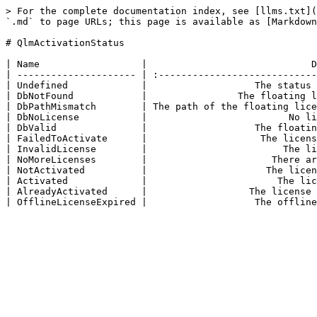
> For the complete documentation index, see [llms.txt](
`.md` to page URLs; this page is available as [Markdown
# QlmActivationStatus

| Name                  |                             D
| --------------------- | :----------------------------
| Undefined             |                   The status 
| DbNotFound            |                The floating l
| DbPathMismatch        | The path of the floating lice
| DbNoLicense           |                         No li
| DbValid               |                   The floatin
| FailedToActivate      |                    The licens
| InvalidLicense        |                        The li
| NoMoreLicenses        |                      There ar
| NotActivated          |                     The licen
| Activated             |                       The lic
| AlreadyActivated      |                  The license 