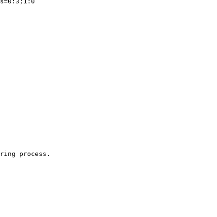
ring process.
