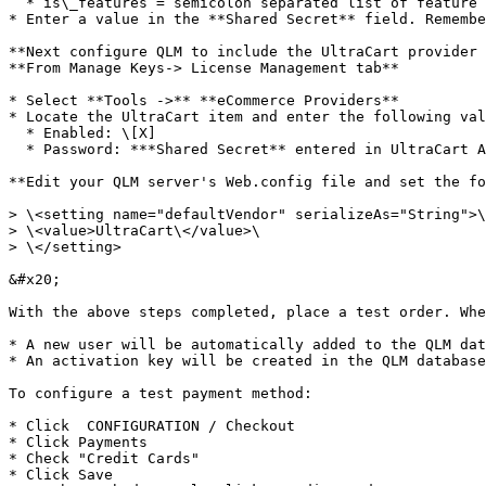
  * is\_features = semicolon separated list of feature sets and ther corresponding values. Example: is\_features=0:3;1:0

* Enter a value in the **Shared Secret** field. Remembe
**Next configure QLM to include the UltraCart provider 
**From Manage Keys-> License Management tab**

* Select **Tools ->** **eCommerce Providers**

* Locate the UltraCart item and enter the following val
  * Enabled: \[X]

  * Password: ***Shared Secret** entered in UltraCart Activation Code section*

**Edit your QLM server's Web.config file and set the fo
> \<setting name="defaultVendor" serializeAs="String">\

> \<value>UltraCart\</value>\

> \</setting>

&#x20;

With the above steps completed, place a test order. Whe
* A new user will be automatically added to the QLM dat
* An activation key will be created in the QLM database
To configure a test payment method:

* Click  CONFIGURATION / Checkout

* Click Payments

* Check "Credit Cards"

* Click Save
