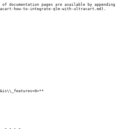
 of documentation pages are available by appending 
acart-how-to-integrate-qlm-with-ultracart.md).

&is\\_features=0>**
