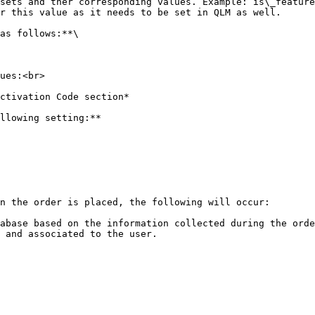
r this value as it needs to be set in QLM as well.

as follows:**\

ues:<br>

llowing setting:**

n the order is placed, the following will occur:

abase based on the information collected during the orde
 and associated to the user.
