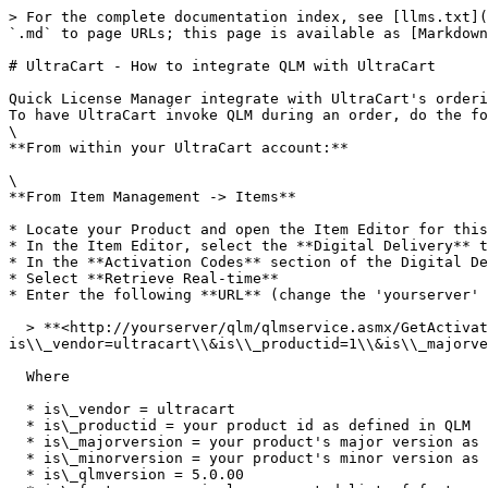
> For the complete documentation index, see [llms.txt](
`.md` to page URLs; this page is available as [Markdown
# UltraCart - How to integrate QLM with UltraCart

Quick License Manager integrate with UltraCart's orderi
To have UltraCart invoke QLM during an order, do the fo
\

**From within your UltraCart account:**

\

**From Item Management -> Items**

* Locate your Product and open the Item Editor for this
* In the Item Editor, select the **Digital Delivery** t
* In the **Activation Codes** section of the Digital De
* Select **Retrieve Real-time**

* Enter the following **URL** (change the 'yourserver' 
  > **<http://yourserver/qlm/qlmservice.asmx/GetActivationKey?
is\\_vendor=ultracart\\&is\\_productid=1\\&is\\_majorve
  Where

  * is\_vendor = ultracart

  * is\_productid = your product id as defined in QLM

  * is\_majorversion = your product's major version as defined in QLM

  * is\_minorversion = your product's minor version as defined in QLM

  * is\_qlmversion = 5.0.00
