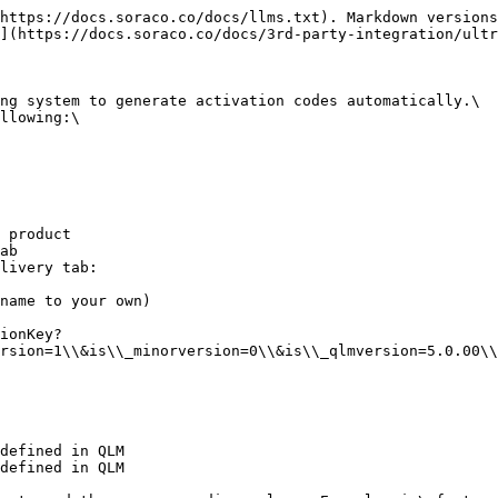
https://docs.soraco.co/docs/llms.txt). Markdown versions
](https://docs.soraco.co/docs/3rd-party-integration/ultr
ng system to generate activation codes automatically.\

llowing:\

 product

ab

livery tab:

name to your own)

rsion=1\\&is\\_minorversion=0\\&is\\_qlmversion=5.0.00\\