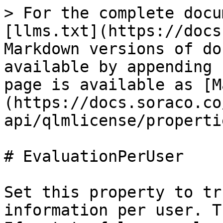
> For the complete docu
[llms.txt](https://docs
Markdown versions of do
available by appending 
page is available as [M
(https://docs.soraco.co
api/qlmlicense/properti
# EvaluationPerUser

Set this property to tr
information per user. T