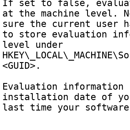
If set to false, evalua
at the machine level. N
sure the current user h
to store evaluation inf
level under 
HKEY\_LOCAL\_MACHINE\So
<GUID>.

Evaluation information 
installation date of yo