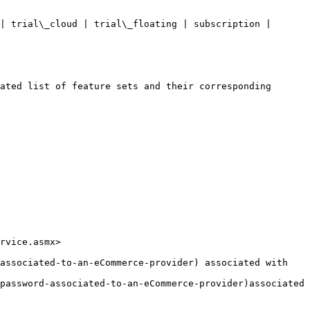
rvice.asmx>

associated-to-an-eCommerce-provider) associated with 
password-associated-to-an-eCommerce-provider)associated 