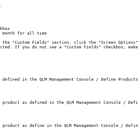
.

kbox

 month for all time

 the "Custom Fields" section, click the "Screen Options"
cted. If you do not see a "Custom Fields" checkbox, make