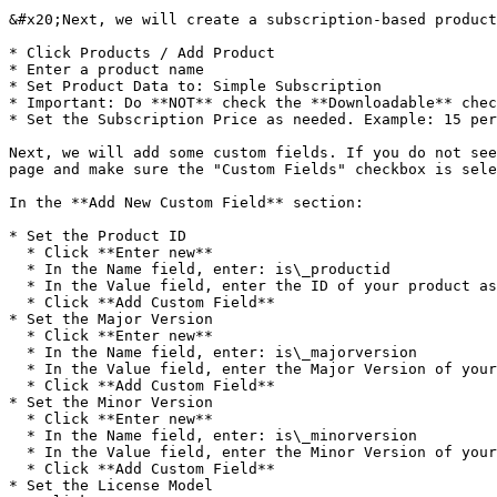
&#x20;Next, we will create a subscription-based product
* Click Products / Add Product

* Enter a product name

* Set Product Data to: Simple Subscription

* Important: Do **NOT** check the **Downloadable** chec
* Set the Subscription Price as needed. Example: 15 per
Next, we will add some custom fields. If you do not see
page and make sure the "Custom Fields" checkbox is sele
In the **Add New Custom Field** section:

* Set the Product ID

  * Click **Enter new**

  * In the Name field, enter: is\_productid

  * In the Value field, enter the ID of your product as defined in the QLM Management Console / Define Products tab.

  * Click **Add Custom Field**

* Set the Major Version

  * Click **Enter new**

  * In the Name field, enter: is\_majorversion

  * In the Value field, enter the Major Version of your product as defined in the QLM Management Console / Define Products tab.

  * Click **Add Custom Field**

* Set the Minor Version

  * Click **Enter new**

  * In the Name field, enter: is\_minorversion

  * In the Value field, enter the Minor Version of your product as define in the QLM Management Console / Define Products tab.

  * Click **Add Custom Field**

* Set the License Model
