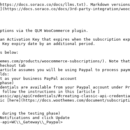
https://docs.soraco.co/docs/llms.txt). Markdown versions
](https://docs.soraco.co/docs/3rd-party-integration/wooc
ptions via the QLM WooCommerce plugin.

an Activation Key that expires when the subscription exp
 Key expiry date by an additional period.

s below:

emes.com/products/woocommerce-subscriptions/). Note that
heckout tab

article assumes you will be using Paypal to process paym
lds:

, follow the instructions in this [article ]
assic/api/apiCredentials/#creating-classic-api-credentia