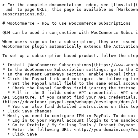
> For the complete documentation index, see [llms.txt](
`.md` to page URLs; this page is available as [Markdown
subscriptions.md).

# WooCommerce - How to use WooCommerce Subscriptions

QLM can be used in conjunction with WooCommerce Subscri
When users sign up for a subscription, they are issued 
WooCommerce plugin automatically extends the Activation
To set up a subscription-based product, follow the step
* Install [WooCommerce Subscriptions](https://www.wooth
* In the WooCommerce Subscription settings, go to the C
* In the Payment Gateways section, enable Paypal (this 
* Click the Paypal link and configure the following fie
  * Set the Paypal Email field to the same email account as your business PayPal account

  * Check the Paypal Sandbox field (during the testing phase)

  * Fill in the 3 fields under API credentials. API credentials are available from your Paypal account under Profile / My Selling Tools / API Access / Update / View 
API Signature. If you cannot find your API credentials
(https://developer.paypal.com/webapps/developer/docs/cl
  * You can also find detailed instructions on this topic [here](https://docs.woothemes.com/document/subscriptions/store-manager-guide/#section-4).

* Click Save changes

* Next, you need to configure IPN in PayPal. To do so:

  * Log in to your PayPal account (login to the sandbox during the testing phase)

  * Go to Profile / My Selling Tools / Instant Payment Notifications and click Update

  * Enter the following URL: <http://yourdomain.com/?wc-api=WC\\_Gateway\\_Paypal>

  * Click Save
