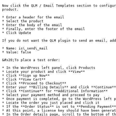
Now click the QLM / Email Templates section to configur
product.

* Enter a header for the email

* Select the product

* Enter the body of the email

* Finally, enter the footer of the email

* Click Update

If you do not want the QLM plugin to send an email, add
* Name: is\_send\_mail

* Value: false

&#x20;To place a test order:

* In the WordPress left panel, click Products

* Locate your product and click **View**

* Click **Sign up Now**

* Click **View Cart**

* Click **Proceed to Checkout**

* Enter your **Billing Details** and click **Continue**

* Click **Continue** for **Additional Information**

* Select your payment method and proceed to pay

* Once payment is completed, go to the WordPress left p
* Locate the order you just placed and click it

* If the **Order Status** is set to **Pending Payment**
* At this point, a license key should have been generat
* In the Order details page, scroll to the bottom of th