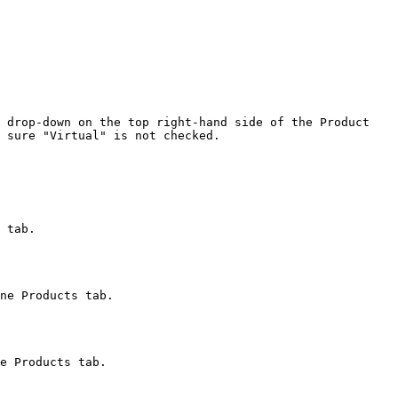
 drop-down on the top right-hand side of the Product 
 sure "Virtual" is not checked.
