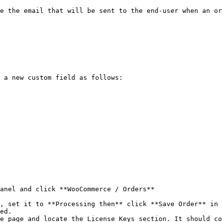
e the email that will be sent to the end-user when an or
 a new custom field as follows:

anel and click **WooCommerce / Orders**

, set it to **Processing then** click **Save Order** in 
ed.

e page and locate the License Keys section. It should co