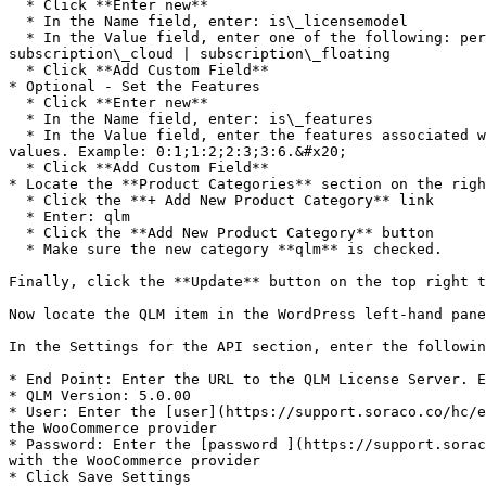
  * Click **Enter new**

  * In the Name field, enter: is\_licensemodel

  * In the Value field, enter one of the following: permanent | permanent\_cloud | permanent\_floating | trial | trial\_cloud | trial\_floating | subscription | 
subscription\_cloud | subscription\_floating

  * Click **Add Custom Field**

* Optional - Set the Features

  * Click **Enter new**

  * In the Name field, enter: is\_features

  * In the Value field, enter the features associated with this product. The value should be a semi comma-separated list of feature sets and their corresponding 
values. Example: 0:1;1:2;2:3;3:6.&#x20;

  * Click **Add Custom Field**

* Locate the **Product Categories** section on the righ
  * Click the **+ Add New Product Category** link

  * Enter: qlm

  * Click the **Add New Product Category** button

  * Make sure the new category **qlm** is checked.

Finally, click the **Update** button on the top right t
Now locate the QLM item in the WordPress left-hand pane
In the Settings for the API section, enter the followin
* End Point: Enter the URL to the QLM License Server. E
* QLM Version: 5.0.00

* User: Enter the [user](https://support.soraco.co/hc/e
the WooCommerce provider

* Password: Enter the [password ](https://support.sorac
with the WooCommerce provider

* Click Save Settings
