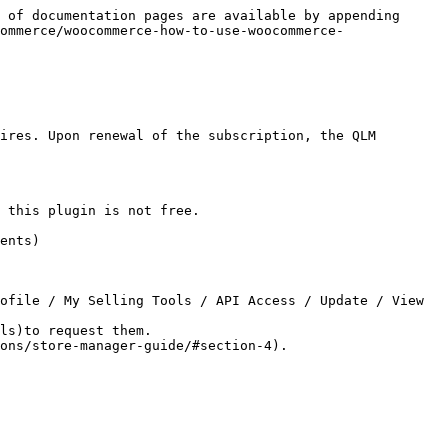
 of documentation pages are available by appending 
ommerce/woocommerce-how-to-use-woocommerce-
ires. Upon renewal of the subscription, the QLM 
 this plugin is not free.

ents)

ls)to request them.
