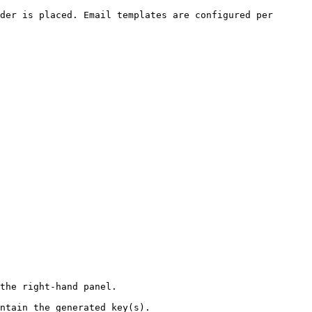
der is placed. Email templates are configured per 
the right-hand panel.

ntain the generated key(s).
