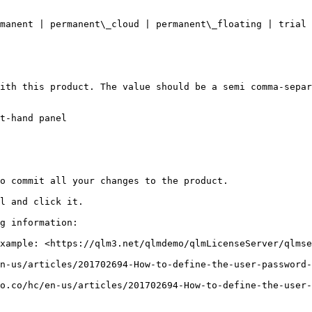
t-hand panel

o commit all your changes to the product.

l and click it.

g information:

xample: <https://qlm3.net/qlmdemo/qlmLicenseServer/qlmse
n-us/articles/201702694-How-to-define-the-user-password-
o.co/hc/en-us/articles/201702694-How-to-define-the-user-