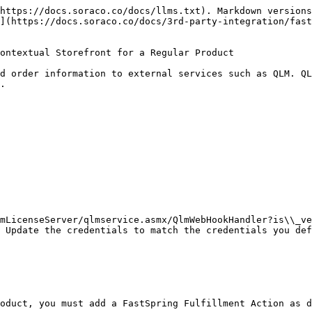
https://docs.soraco.co/docs/llms.txt). Markdown versions
](https://docs.soraco.co/docs/3rd-party-integration/fas
ontextual Storefront for a Regular Product

d order information to external services such as QLM. QL
.

mLicenseServer/qlmservice.asmx/QlmWebHookHandler?is\\_ve
 Update the credentials to match the credentials you def
oduct, you must add a FastSpring Fulfillment Action as d