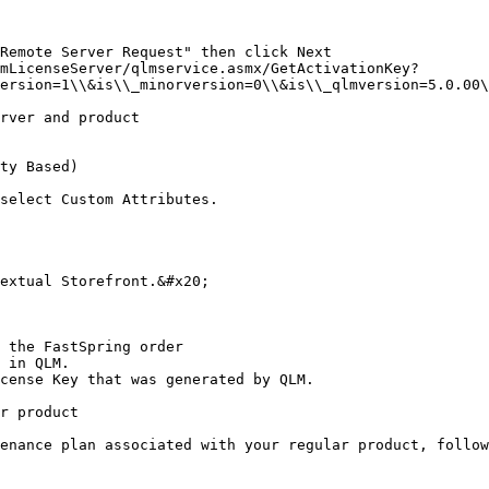
Remote Server Request" then click Next

mLicenseServer/qlmservice.asmx/GetActivationKey?
ersion=1\\&is\\_minorversion=0\\&is\\_qlmversion=5.0.00\
rver and product

ty Based)

select Custom Attributes.

extual Storefront.&#x20;

 the FastSpring order

 in QLM.

cense Key that was generated by QLM.

r product

enance plan associated with your regular product, follow