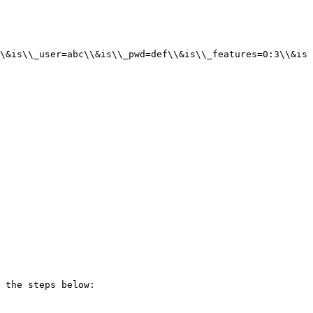
\&is\\_user=abc\\&is\\_pwd=def\\&is\\_features=0:3\\&is
 the steps below:
