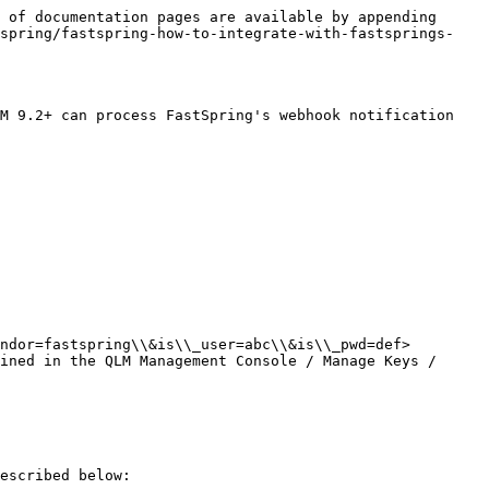
 of documentation pages are available by appending 
tspring/fastspring-how-to-integrate-with-fastsprings-
M 9.2+ can process FastSpring's webhook notification 
ndor=fastspring\\&is\\_user=abc\\&is\\_pwd=def>

ined in the QLM Management Console / Manage Keys / 
escribed below:
