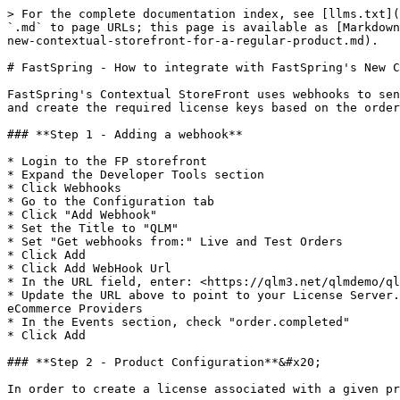
> For the complete documentation index, see [llms.txt](
`.md` to page URLs; this page is available as [Markdown
new-contextual-storefront-for-a-regular-product.md).

# FastSpring - How to integrate with FastSpring's New C
FastSpring's Contextual StoreFront uses webhooks to sen
and create the required license keys based on the order
### **Step 1 - Adding a webhook**

* Login to the FP storefront

* Expand the Developer Tools section

* Click Webhooks

* Go to the Configuration tab

* Click "Add Webhook"

* Set the Title to "QLM"

* Set "Get webhooks from:" Live and Test Orders

* Click Add

* Click Add WebHook Url

* In the URL field, enter: <https://qlm3.net/qlmdemo/ql
* Update the URL above to point to your License Server.
eCommerce Providers

* In the Events section, check "order.completed"

* Click Add

### **Step 2 - Product Configuration**&#x20;

In order to create a license associated with a given pr