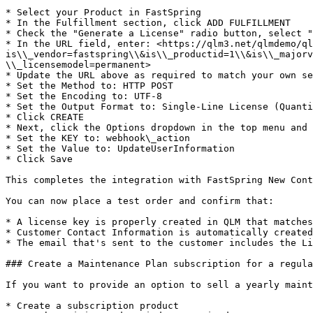
* Select your Product in FastSpring

* In the Fulfillment section, click ADD FULFILLMENT

* Check the "Generate a License" radio button, select "
* In the URL field, enter: <https://qlm3.net/qlmdemo/ql
is\\_vendor=fastspring\\&is\\_productid=1\\&is\\_majorv
\\_licensemodel=permanent>

* Update the URL above as required to match your own se
* Set the Method to: HTTP POST

* Set the Encoding to: UTF-8

* Set the Output Format to: Single-Line License (Quanti
* Click CREATE

* Next, click the Options dropdown in the top menu and 
* Set the KEY to: webhook\_action

* Set the Value to: UpdateUserInformation

* Click Save

This completes the integration with FastSpring New Cont
You can now place a test order and confirm that:

* A license key is properly created in QLM that matches
* Customer Contact Information is automatically created
* The email that's sent to the customer includes the Li
### Create a Maintenance Plan subscription for a regula
If you want to provide an option to sell a yearly maint
* Create a subscription product
