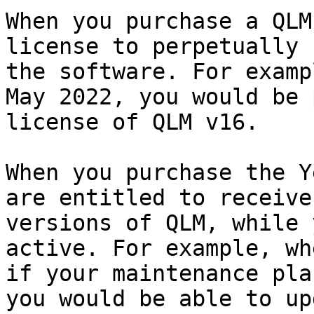
When you purchase a QLM
license to perpetually 
the software. For examp
May 2022, you would be 
license of QLM v16.

When you purchase the Y
are entitled to receive
versions of QLM, while 
active. For example, wh
if your maintenance pla
you would be able to up