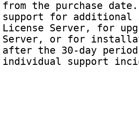
from the purchase date.
support for additional 
License Server, for upg
Server, or for installa
after the 30-day period