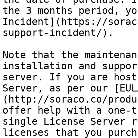
the 3 months period, yo
Incident](https://sorac
support-incident/).

Note that the maintenan
installation and suppor
server. If you are host
Server, as per our [EUL
(http://soraco.co/produ
offer help with a one-t
single License Server r
licenses that you purch