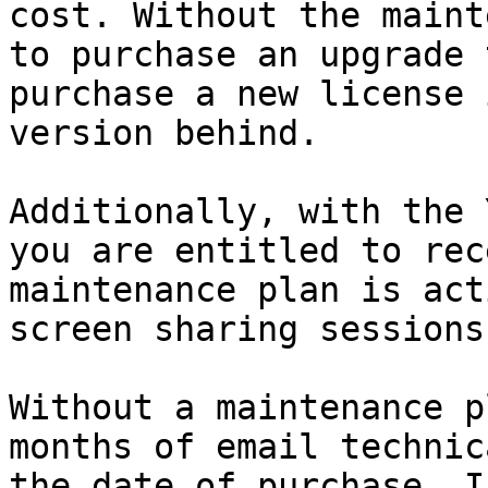
cost. Without the maint
to purchase an upgrade 
purchase a new license 
version behind.

Additionally, with the 
you are entitled to rec
maintenance plan is act
screen sharing sessions.
Without a maintenance p
months of email technic
the date of purchase. I