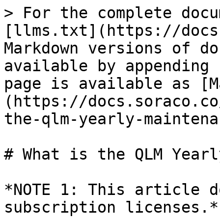
> For the complete docu
[llms.txt](https://docs
Markdown versions of do
available by appending 
page is available as [M
(https://docs.soraco.co
the-qlm-yearly-maintena
# What is the QLM Yearl
*NOTE 1: This article d
subscription licenses.*
