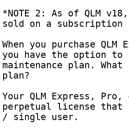
*NOTE 2: As of QLM v18,
sold on a subscription 
When you purchase QLM E
you have the option to 
maintenance plan. What 
plan?

Your QLM Express, Pro, 
perpetual license that 
/ single user.
