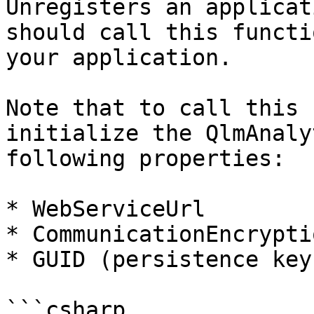
Unregisters an applicat
should call this functi
your application.

Note that to call this 
initialize the QlmAnaly
following properties:

* WebServiceUrl

* CommunicationEncrypti
* GUID (persistence key)
```csharp
