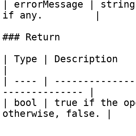
| errorMessage | string
if any.         |

### Return

| Type | Description                                             
|

| ---- | --------------
-------------- |

| bool | true if the op