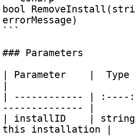
bool RemoveInstall(stri
errorMessage)

```

### Parameters

| Parameter    |  Type  | Description   
|

| ------------ | :----:
-------------- |

| installID    | string
this installation |
