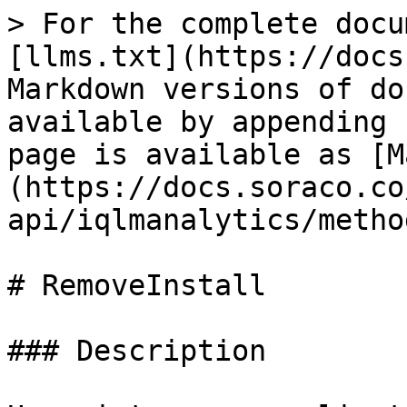
> For the complete docu
[llms.txt](https://docs
Markdown versions of do
available by appending 
page is available as [M
(https://docs.soraco.co
api/iqlmanalytics/metho
# RemoveInstall

### Description
