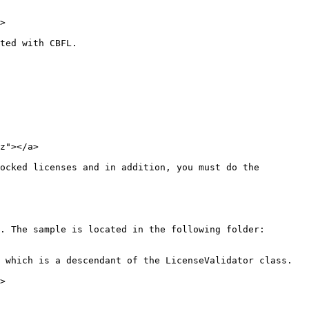
>

ted with CBFL.

z"></a>

ocked licenses and in addition, you must do the 
. The sample is located in the following folder: 
 which is a descendant of the LicenseValidator class.

>
