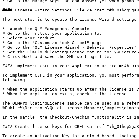
* Go to the Manage Keys tab and answer yes when prompte
#### License Wizard Settings File <a href="#h_01hcg5ga8
The next step is to update the License Wizard settings 
* Launch the QLM Management Console

* Go to the Protect your application tab

* Select your product

* Go to the "Customize look & feel" page

* Go to the "QLM License Wizard - Behavior Properties" 
* Set the QlmCloudFloatingLicenseFeature to: \<FeatureS
* Click Next and save the XML settings file.

#### Implement CBFL in your Application <a href="#h_01h
To implement CBFL in your application, you must perform
following:

* When the application starts up after the license is v
* When the application exits, check-in the license

The QLMProFloatingLicense sample can be used as a refer
%Public%\Documents\Quick License Manager\Samples\qlmpro
In the sample, the Checkout/Checkin functionality is im
#### Create license keys for CBFL <a href="#h_01hcg5ga8
To create an Activation Key for a cloud-based floating 