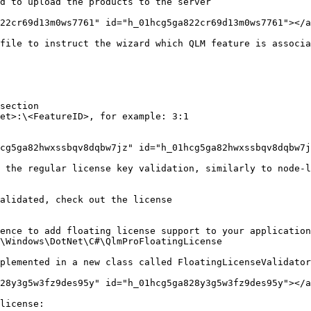
d to upload the products to the server

22cr69d13m0ws7761" id="h_01hcg5ga822cr69d13m0ws7761"></a
file to instruct the wizard which QLM feature is associa
section

et>:\<FeatureID>, for example: 3:1

cg5ga82hwxssbqv8dqbw7jz" id="h_01hcg5ga82hwxssbqv8dqbw7j
 the regular license key validation, similarly to node-l
alidated, check out the license

ence to add floating license support to your application
\Windows\DotNet\C#\QlmProFloatingLicense

plemented in a new class called FloatingLicenseValidator
28y3g5w3fz9des95y" id="h_01hcg5ga828y3g5w3fz9des95y"></a
license:
