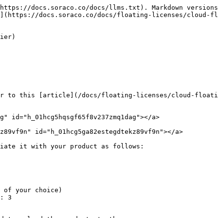
https://docs.soraco.co/docs/llms.txt). Markdown versions
](https://docs.soraco.co/docs/floating-licenses/cloud-fl
ier)

r to this [article](/docs/floating-licenses/cloud-floati
g" id="h_01hcg5hqsgf65f8v237zmq1dag"></a>

z89vf9n" id="h_01hcg5ga82estegdtekz89vf9n"></a>

iate it with your product as follows:
