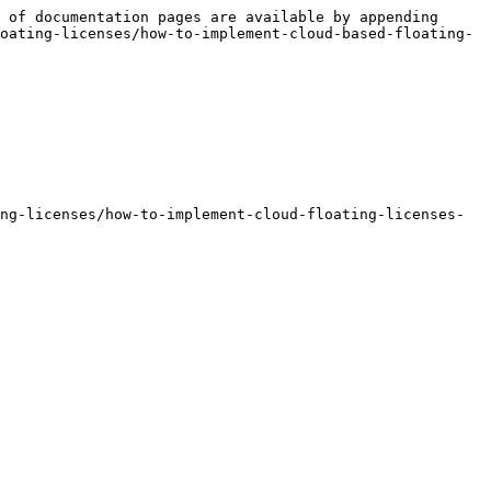
 of documentation pages are available by appending 
oating-licenses/how-to-implement-cloud-based-floating-
ng-licenses/how-to-implement-cloud-floating-licenses-