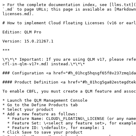
> For the complete documentation index, see [llms.txt](
`.md` to page URLs; this page is available as [Markdown
licenses.md).

# How to implement Cloud Floating Licenses (v16 or earl
Edition: QLM Pro

Version: 15.0.21267.1

***

\*\*\* Important: If you are using QLM v17, please refe
cfl-in-qlm-v17+.md) instead.\*\*\*

### Configuration <a href="#h_01hcg5hqsgf65f8v237zmq1da
#### Product Definition <a href="#h_01hcg5ga82estegdtek
To enable CBFL, you must create a QLM feature and assoc
* Launch the QLM Management Console

* Go to the Define Products tab

* Select your product

* Add a new feature as follows:

  * Feature Name: CLOUD\_FLOATING\_LICENSE (or any name of your choice)

  * Feature Set: \<select any feature set>, for example: 3

  * Feature ID: \<default>, for example: 1

* Click Save to save your product
