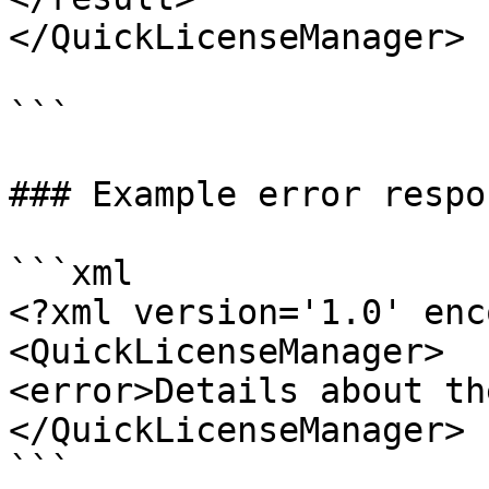
</QuickLicenseManager>

```

### Example error respon
```xml

<?xml version='1.0' enc
<QuickLicenseManager>

<error>Details about th
</QuickLicenseManager>

```
