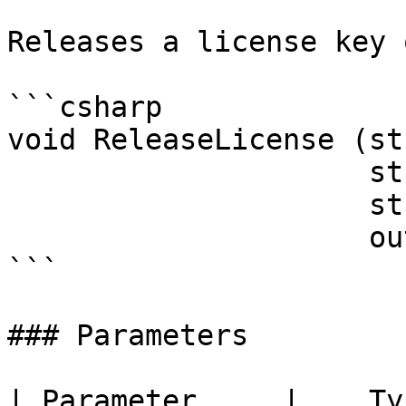
Releases a license key 
```csharp

void ReleaseLicense (st
                     string activationKey, 

                     string computerID, 

                     out string response)

```

### Parameters

| Parameter     |    Type    | Description                       