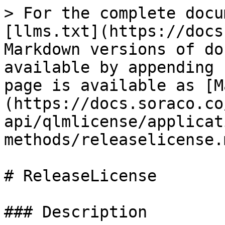
> For the complete docu
[llms.txt](https://docs
Markdown versions of do
available by appending 
page is available as [M
(https://docs.soraco.co
api/qlmlicense/applicat
methods/releaselicense.m
# ReleaseLicense

### Description
