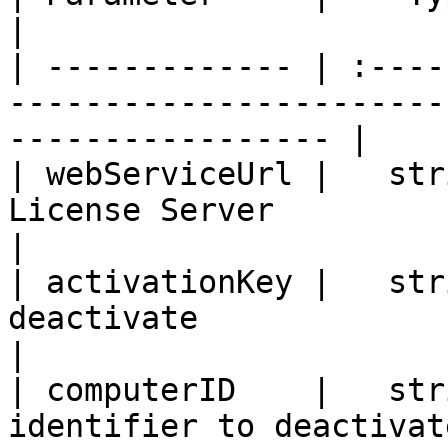
|

| ------------- | :----
-----------------------
----------------- |

| webServiceUrl |   str
License Server                                                          
|

| activationKey |   str
deactivate                                                          
|

| computerID    |   str
identifier to deactivate                                        