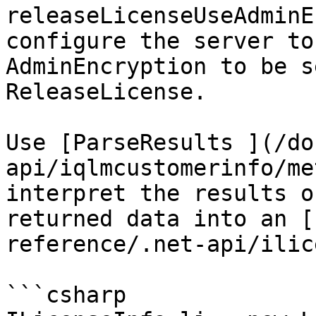
releaseLicenseUseAdminE
configure the server to
AdminEncryption to be s
ReleaseLicense.

Use [ParseResults ](/do
api/iqlmcustomerinfo/me
interpret the results o
returned data into an [
reference/.net-api/ilic
```csharp
