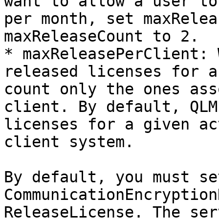
want to allow a user to
per month, set maxRelea
maxReleaseCount to 2.

* maxReleasePerClient: 
released licenses for a
count only the ones ass
client. By default, QLM
licenses for a given ac
client system.

By default, you must se
CommunicationEncryption
ReleaseLicense. The ser