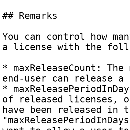
## Remarks

You can control how man
a license with the foll
* maxReleaseCount: The 
end-user can release a 
* maxReleasePeriodInDay
of released licenses, o
have been released in t
"maxReleasePeriodInDays