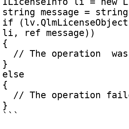
ILicenseInfo li = new L
string message = string
if (lv.QlmLicenseObject
li, ref message))

{

  // The operation  was successful	

}

else

{

  // The operation failed

}
