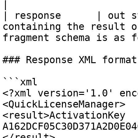
|

| response      | out s
containing the result o
fragment schema is as f
### Response XML format

```xml

<?xml version='1.0' enc
<QuickLicenseManager>

<result>ActivationKey 
A162DCF05C30D371A2D0E04
</result>
