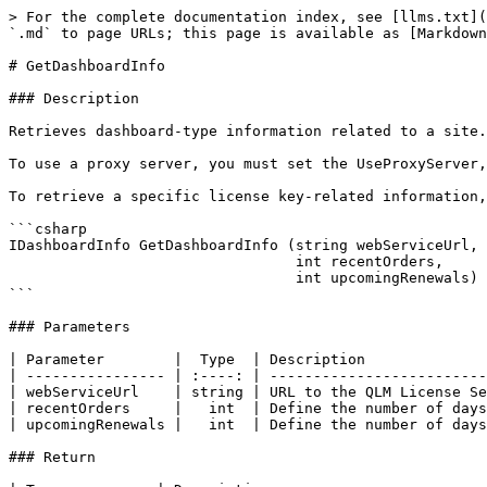
> For the complete documentation index, see [llms.txt](
`.md` to page URLs; this page is available as [Markdown
# GetDashboardInfo

### Description

Retrieves dashboard-type information related to a site.
To use a proxy server, you must set the UseProxyServer,
To retrieve a specific license key-related information,
```csharp

IDashboardInfo GetDashboardInfo (string webServiceUrl, 

                                 int recentOrders, 

                                 int upcomingRenewals)

```

### Parameters

| Parameter        |  Type  | Description              
| ---------------- | :----: | -------------------------
| webServiceUrl    | string | URL to the QLM License Se
| recentOrders     |   int  | Define the number of days
| upcomingRenewals |   int  | Define the number of days
### Return
