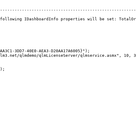
--------------------------------------------------------
following IDashboardInfo properties will be set: TotalOr
AA3C1-3DD7-40E0-AEA3-D20AA17A6005}");

lm3.net/qlmdemo/qlmLicenseServer/qlmservice.asmx", 10, 3