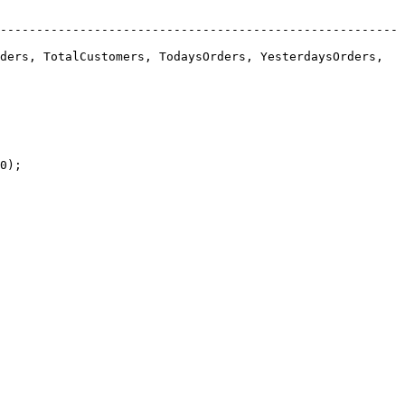
-------------------------------------------------------
ders, TotalCustomers, TodaysOrders, YesterdaysOrders, 
0);
