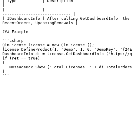
| Type           | Description                                                                                                                                                                      
|

| -------------- | ------------------------------------
----------------------------- |

| IDashboardInfo | After calling GetDashboardInfo, the 
RecentOrders, UpcomingRenewals |

### Example

```csharp

QlmLicense license = new QlmLicense ();

license.DefineProduct(1, "Demo", 1, 0, "DemoKey", "{24E
DashboardInfo di = license.GetDashboardInfo ("https://q
if (ret == true)

{

   MessageBox.Show ("Total Licenses: " + di.TotalOrders);

}
