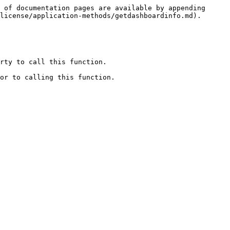
 of documentation pages are available by appending 
license/application-methods/getdashboardinfo.md).

rty to call this function.

or to calling this function.
