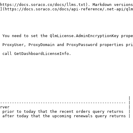
https://docs.soraco.co/docs/llms.txt). Markdown versions
](https://docs.soraco.co/docs/api-reference/.net-api/qlm
 You need to set the QlmLicense.AdminEncryptionKey prope
 ProxyUser, ProxyDomain and ProxyPassword properties pri
 call GetDashboardLicenseInfo.

                                                      |

----------------------------------------------------- |

rver                                                  |

 prior to today that the recent orders query returns  |

 after today that the upcoming renewals query returns |
