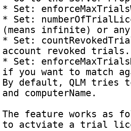
* Set: enforceMaxTrials
* Set: numberOfTrialLic
(means infinite) or any
* Set: countRevokedTria
account revoked trials.

* Set: enforceMaxTrials
if you want to match ag
By default, QLM tries t
and computerName.

The feature works as fo
to actviate a trial lic