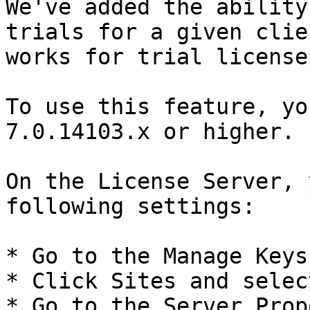
We've added the ability
trials for a given clie
works for trial license
To use this feature, yo
7.0.14103.x or higher.

On the License Server, 
following settings:

* Go to the Manage Keys 
* Click Sites and selec
* Go to the Server Prop