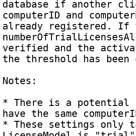
database if another cli
computerID and computer
already registered. If 
numberOfTrialLicensesAl
verified and the activa
the threshold has been 
Notes:

* There is a potential 
have the same computerI
* These settings only t