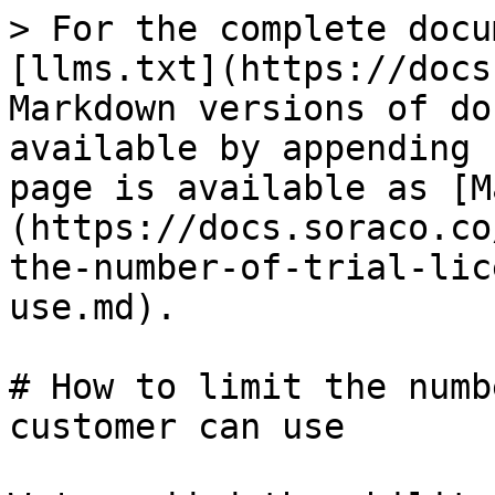
> For the complete docu
[llms.txt](https://docs
Markdown versions of do
available by appending 
page is available as [M
(https://docs.soraco.co
the-number-of-trial-lic
use.md).

# How to limit the numb
customer can use
