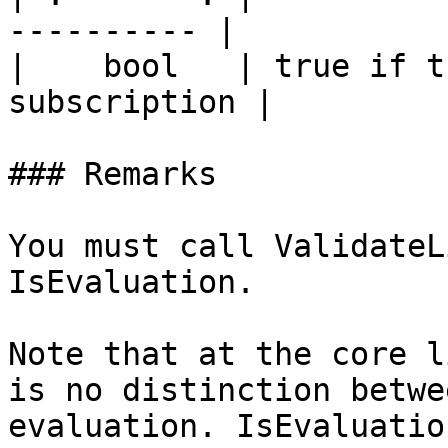
---------- |

|    bool   | true if t
subscription |

### Remarks

You must call ValidateL
IsEvaluation.

Note that at the core l
is no distinction betwe
evaluation. IsEvaluatio