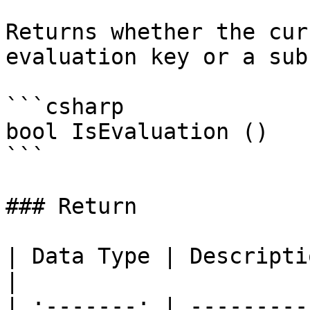
Returns whether the cur
evaluation key or a sub
```csharp

bool IsEvaluation ()

```

### Return

| Data Type | Description                               
|

| :-------: | ---------