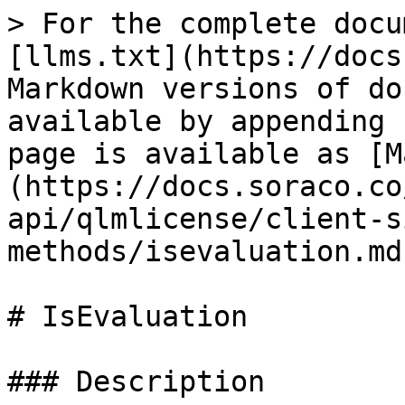
> For the complete docu
[llms.txt](https://docs
Markdown versions of do
available by appending 
page is available as [M
(https://docs.soraco.co
api/qlmlicense/client-s
methods/isevaluation.md)
# IsEvaluation

### Description
