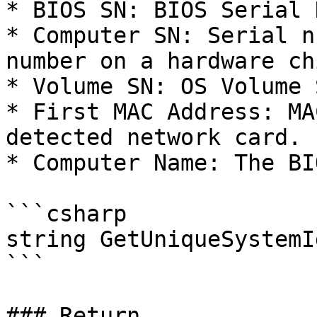
* BIOS SN: BIOS Serial 
* Computer SN: Serial n
number on a hardware chi
* Volume SN: OS Volume 
* First MAC Address: MA
detected network card.

* Computer Name: The BI
```csharp

string GetUniqueSystemI
```

### Return
