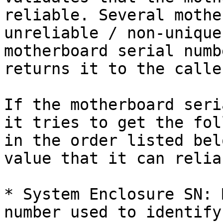
reliable. Several mothe
unreliable / non-unique
motherboard serial numb
returns it to the caller
If the motherboard seri
it tries to get the fol
in the order listed bel
value that it can relia
* System Enclosure SN: 
number used to identify