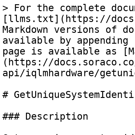
> For the complete docu
[llms.txt](https://docs
Markdown versions of do
available by appending 
page is available as [M
(https://docs.soraco.co
api/iqlmhardware/getuni
# GetUniqueSystemIdenti
### Description
