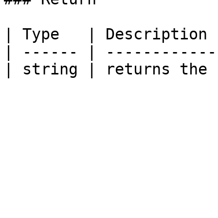
| Type   | Description 
| ------ | ------------