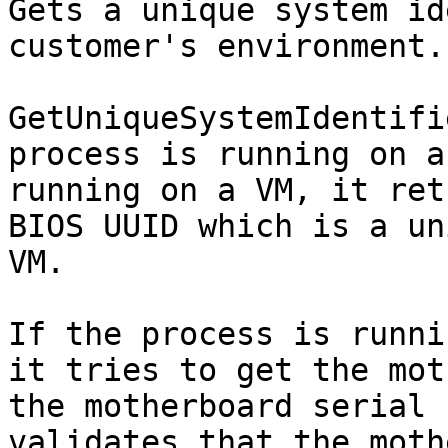
Gets a unique system id
customer's environment.

GetUniqueSystemIdentifi
process is running on a
running on a VM, it ret
BIOS UUID which is a un
VM.

If the process is runni
it tries to get the mot
the motherboard serial 
validates that the moth