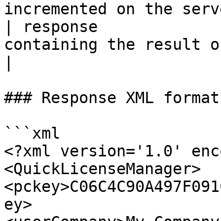
incremented on the serve
| response             
containing the result of the call.          
|

### Response XML format

```xml

<?xml version='1.0' enc
<QuickLicenseManager>

<pckey>C06C4C90A497F091
ey>
