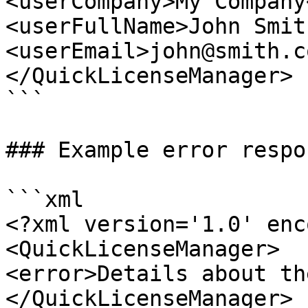
<userCompany>My Company
<userFullName>John Smit
<userEmail>john@smith.c
</QuickLicenseManager>

```

### Example error respon
```xml

<?xml version='1.0' enc
<QuickLicenseManager>

<error>Details about th
</QuickLicenseManager>
