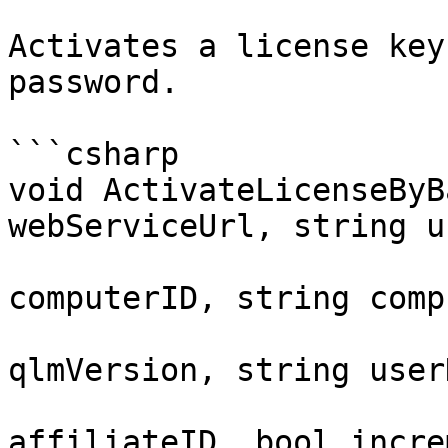
Activates a license key
password.

```csharp

void ActivateLicenseByB
webServiceUrl, string u
                           
computerID, string comp
                           
qlmVersion, string user
                           
affiliateID, bool incre