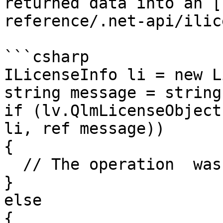
returned data into an [
reference/.net-api/ilic
```csharp

ILicenseInfo li = new L
string message = string
if (lv.QlmLicenseObject
li, ref message))

{

  // The operation  was successful	

}

else

{
