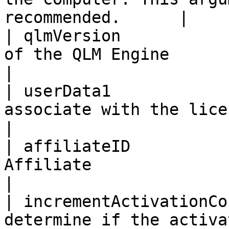
recommended.      |

| qlmVersion           
of the QLM Engine                                                 
|

| userData1            
associate with the license key                    
|

| affiliateID          
Affiliate                                                           
|

| incrementActivationCo
determine if the activa