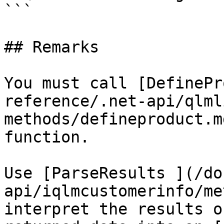
```

## Remarks

You must call [DefinePr
reference/.net-api/qlml
methods/defineproduct.m
function.

Use [ParseResults ](/do
api/iqlmcustomerinfo/me
interpret the results o