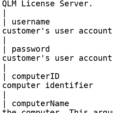
QLM License Server.                                                
|

| username             
customer's user account name                                 
|

| password             
customer's user account password                     
|

| computerID           
computer identifier                                                
|

| computerName         
the computer. This argu