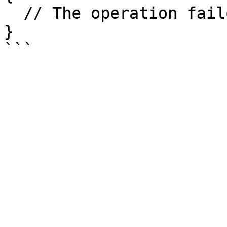
  // The operation failed

}
