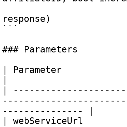
                             
response)

```

### Parameters

| Parameter                |  Type  | Description     
|

| ---------------------
-----------------------
--------------- |

| webServiceUrl        