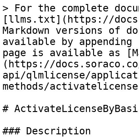
> For the complete docu
[llms.txt](https://docs
Markdown versions of do
available by appending 
page is available as [M
(https://docs.soraco.co
api/qlmlicense/applicat
methods/activatelicense
# ActivateLicenseByBasi
### Description
