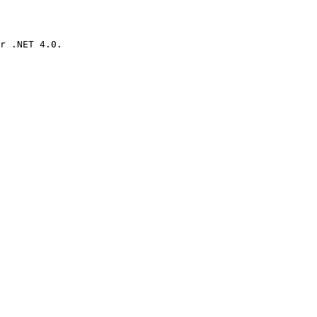
r .NET 4.0.
