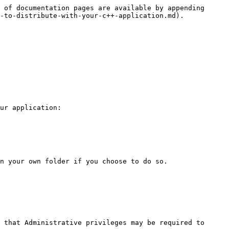
 of documentation pages are available by appending 
-to-distribute-with-your-c++-application.md).

ur application:

n your own folder if you choose to do so.

 that Administrative privileges may be required to 