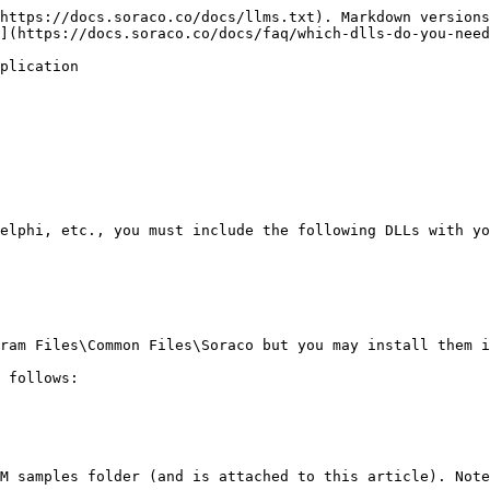
https://docs.soraco.co/docs/llms.txt). Markdown versions
](https://docs.soraco.co/docs/faq/which-dlls-do-you-need
plication

elphi, etc., you must include the following DLLs with yo
ram Files\Common Files\Soraco but you may install them i
 follows:

M samples folder (and is attached to this article). Note