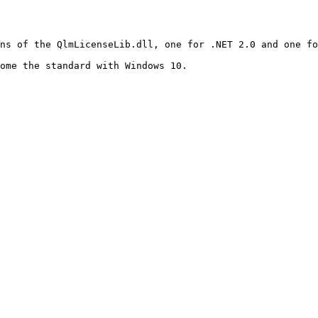
ns of the QlmLicenseLib.dll, one for .NET 2.0 and one fo
ome the standard with Windows 10.
