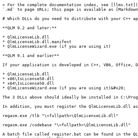
> For the complete documentation index, see [llms.txt](
`.md` to page URLs; this page is available as [Markdown
# Which DLLs do you need to distribute with your C++ ap
**QLM 9.2 and later:**

* QlmLicenseLib.dll

* QlmLicenseLib.dll.manifest

* QlmLicenseWizard.exe (if you are using it)

**QLM 9.1 and earlier**

If your application is developed in C++, VB6, Office, D
* QlmLicenseLib.dll

* x86\IsLicense50.dll

* x64\IsLicense50.dll

* QlmLicenseWizard.exe (if you are using it)&#x20;

The 3 DLLs above should ideally be installed in C:\Prog
In addition, you must register the QlmLicenseLib.dll as
regasm.exe /tlb "\<fullpath>\QlmLicenseLib.dll"

regasm.exe /codebase "\<fullpath>\QlmLicenseLib.dll"

A batch file called register.bat can be found in the QL