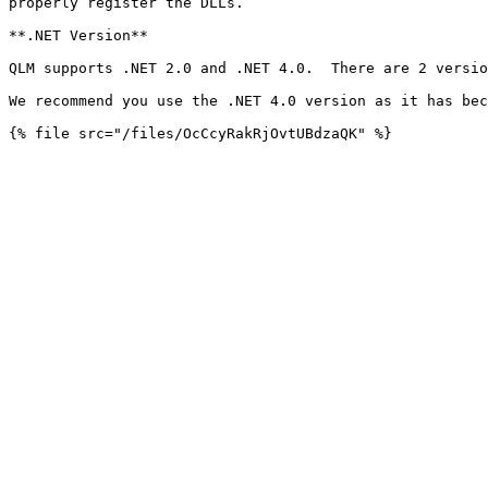
properly register the DLLs.

**.NET Version**

QLM supports .NET 2.0 and .NET 4.0.  There are 2 versio
We recommend you use the .NET 4.0 version as it has bec