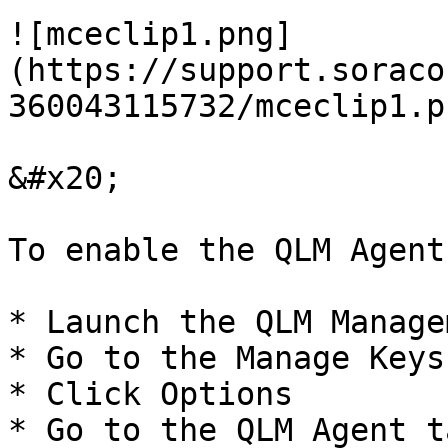
![mceclip1.png]
(https://support.soraco
360043115732/mceclip1.pn
&#x20;

To enable the QLM Agent
* Launch the QLM Manage
* Go to the Manage Keys 
* Click Options

* Go to the QLM Agent ta