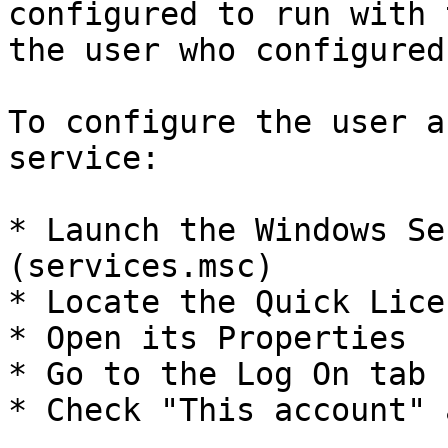
configured to run with 
the user who configured
To configure the user a
service:

* Launch the Windows Se
(services.msc)

* Locate the Quick Lice
* Open its Properties

* Go to the Log On tab

* Check "This account" 