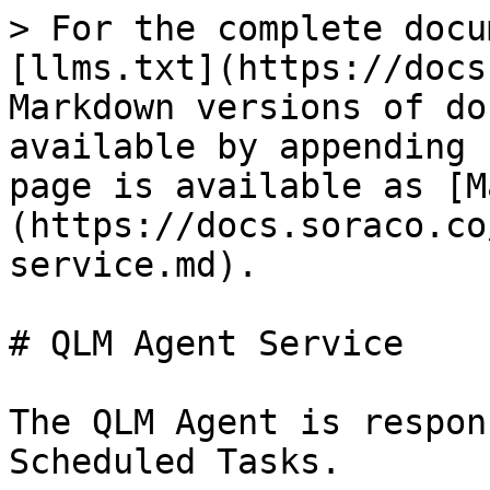
> For the complete docu
[llms.txt](https://docs
Markdown versions of do
available by appending 
page is available as [M
(https://docs.soraco.co
service.md).

# QLM Agent Service

The QLM Agent is respon
Scheduled Tasks.
