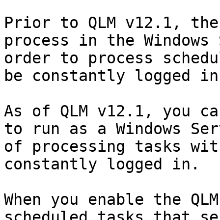
Prior to QLM v12.1, the
process in the Windows 
order to process schedu
be constantly logged in
As of QLM v12.1, you ca
to run as a Windows Ser
of processing tasks wit
constantly logged in.

When you enable the QLM
scheduled tasks that se