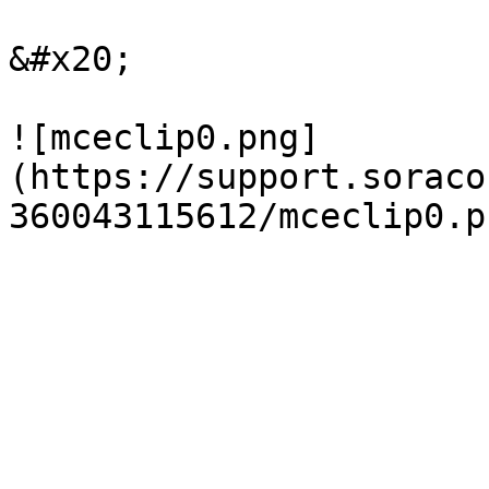
&#x20;

![mceclip0.png]
(https://support.soraco