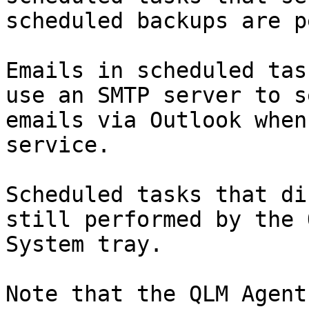
scheduled backups are p
Emails in scheduled tas
use an SMTP server to s
emails via Outlook when
service.

Scheduled tasks that di
still performed by the 
System tray.

Note that the QLM Agent