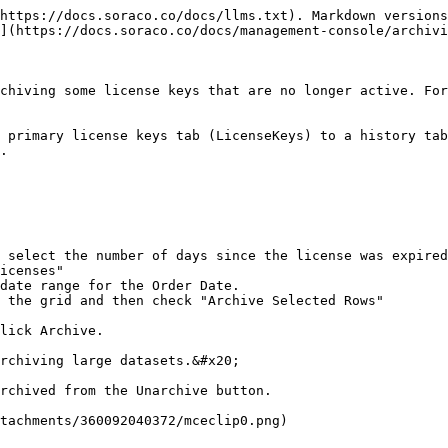
https://docs.soraco.co/docs/llms.txt). Markdown versions
](https://docs.soraco.co/docs/management-console/archivi
chiving some license keys that are no longer active. For
 primary license keys tab (LicenseKeys) to a history tab
.

 select the number of days since the license was expired
icenses"

date range for the Order Date.

 the grid and then check "Archive Selected Rows"

lick Archive.

rchiving large datasets.&#x20;

rchived from the Unarchive button.
