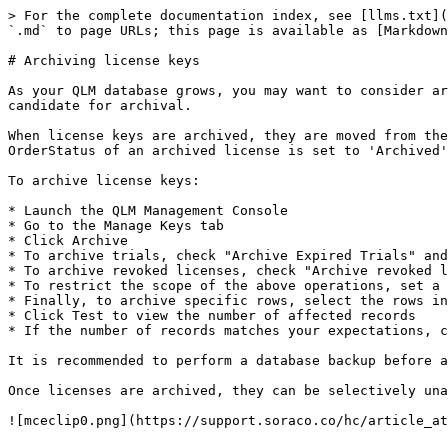
> For the complete documentation index, see [llms.txt](
`.md` to page URLs; this page is available as [Markdown
# Archiving license keys

As your QLM database grows, you may want to consider ar
candidate for archival.

When license keys are archived, they are moved from the
OrderStatus of an archived license is set to 'Archived'
To archive license keys:

* Launch the QLM Management Console

* Go to the Manage Keys tab

* Click Archive

* To archive trials, check "Archive Expired Trials" and
* To archive revoked licenses, check "Archive revoked l
* To restrict the scope of the above operations, set a 
* Finally, to archive specific rows, select the rows in
* Click Test to view the number of affected records

* If the number of records matches your expectations, c
It is recommended to perform a database backup before a
Once licenses are archived, they can be selectively una