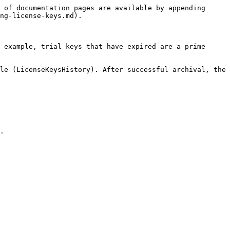
 of documentation pages are available by appending 
ng-license-keys.md).

 example, trial keys that have expired are a prime 
le (LicenseKeysHistory). After successful archival, the 
.
