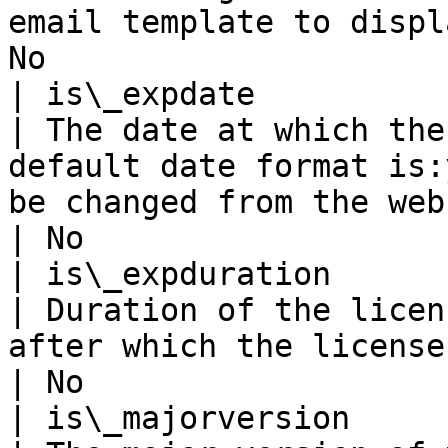
email template to displ
No                     
| is\_expdate                                                   
| The date at which the
default date format is:
be changed from the web.config file.                                                                                                               
| No                   
| is\_expduration                                               
| Duration of the licen
after which the license will expire                                                                                                                                                    
| No                   
| is\_majorversion                                              