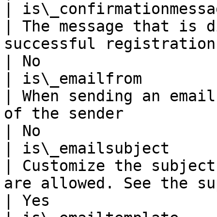
| is\_confirmationmessage                                  
| The message that is d
successful registration. Variables are allowed                                                                                            
| No                   
| is\_emailfrom                                                 
| When sending an email
of the sender                                                                                                                                                                                                                                                                    
| No                   
| is\_emailsubject                                              
| Customize the subject
are allowed. See the supported variables below.                                                                                        
| Yes                  