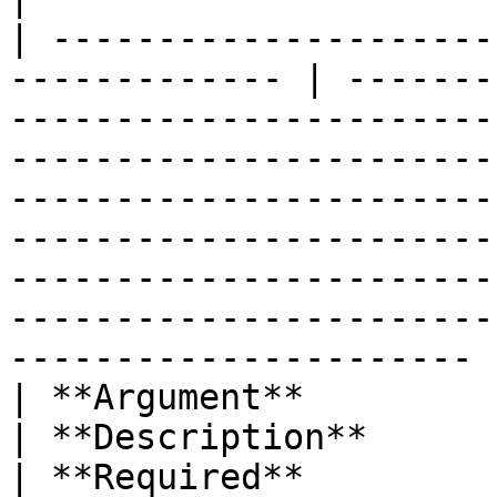
| ---------------------
------------- | -------
-----------------------
-----------------------
-----------------------
-----------------------
-----------------------
-----------------------
---------------------- |
| **Argument**                                                  
| **Description**                                                                                                                                                                                                                                                                                                                   
| **Required**         