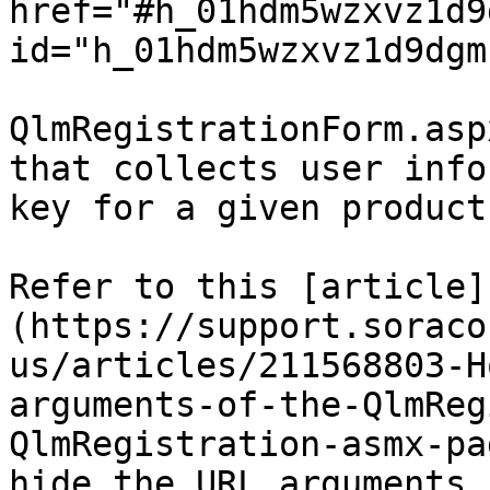
href="#h_01hdm5wzxvz1d9
id="h_01hdm5wzxvz1d9dgm
QlmRegistrationForm.asp
that collects user info
key for a given product
Refer to this [article]
(https://support.soraco
us/articles/211568803-H
arguments-of-the-QlmReg
QlmRegistration-asmx-pa
hide the URL arguments.
