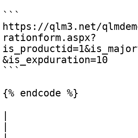
```

https://qlm3.net/qlmdem
rationform.aspx?
is_productid=1&is_major
&is_expduration=10

```

{% endcode %}

|                                                               
|                                                                                                                                                                                                                                                                                                                                   
|                      