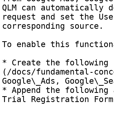
QLM can automatically d
request and set the Use
corresponding source.

To enable this function
* Create the following 
(/docs/fundamental-conc
Google\_Ads, Google\_Se
* Append the following 