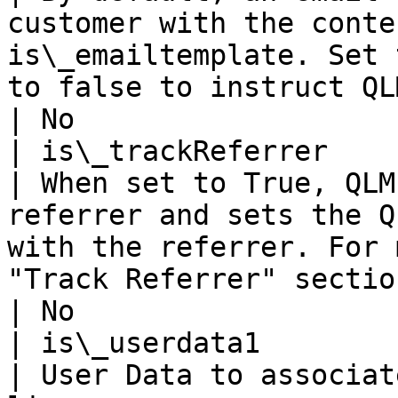
customer with the conte
is\_emailtemplate. Set 
to false to instruct QLM to not send an email.                                                      
| No                   
| is\_trackReferrer                                             
| When set to True, QLM
referrer and sets the Q
with the referrer. For 
"Track Referrer" section below.                                                                                                        
| No                   
| is\_userdata1                                                 
| User Data to associat