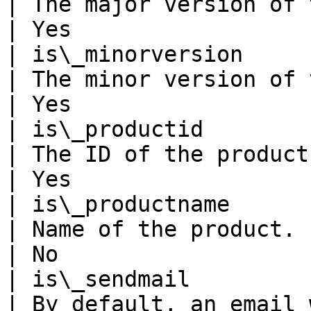
| The major version of the product.                                                                                                                                                                                   
| Yes                  
| is\_minorversion                                              
| The minor version of the product.                                                                                                                                                                                   
| Yes                  
| is\_productid                                                 
| The ID of the product.                                                                                                                                                                                                                                                                                                
| Yes                  
| is\_productname                                               
| Name of the product.                                                                                                                                                                                                                                                                                                              
| No                   
| is\_sendmail                                                  
| By default, an email 