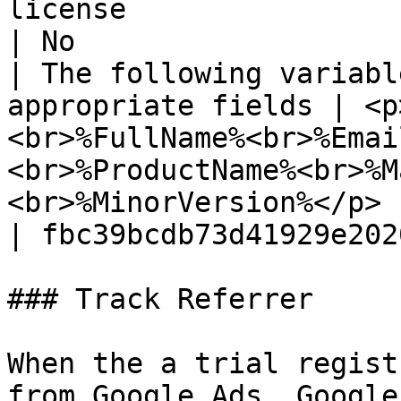
license                                                                                                                                                                                                                                                                                 
| No                   
| The following variabl
appropriate fields | <p
<br>%FullName%<br>%Emai
<br>%ProductName%<br>%M
<br>%MinorVersion%</p>                                                                                                                                                                                                           
| fbc39bcdb73d41929e202
### Track Referrer

When the a trial regist
from Google Ads, Google