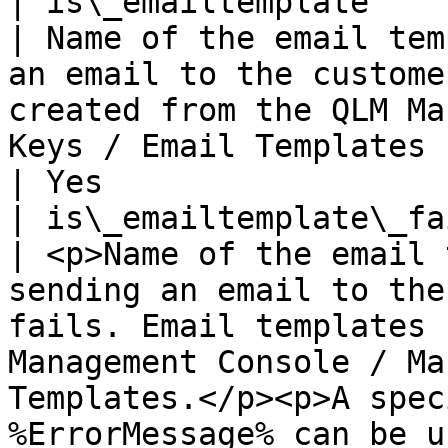
| is\_emailtemplate                                             
| Name of the email tem
an email to the custome
created from the QLM Ma
Keys / Email Templates                                                                                                                                                           
| Yes                  
| is\_emailtemplate\_failed                           
| <p>Name of the email 
sending an email to the
fails. Email templates 
Management Console / Ma
Templates.</p><p>A spec
%ErrorMessage% can be u