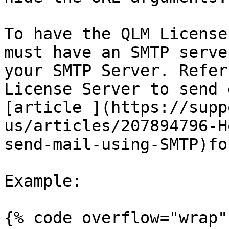
To have the QLM License
must have an SMTP serve
your SMTP Server. Refer
License Server to send 
[article ](https://supp
us/articles/207894796-H
send-mail-using-SMTP)fo
Example:

{% code overflow="wrap" 