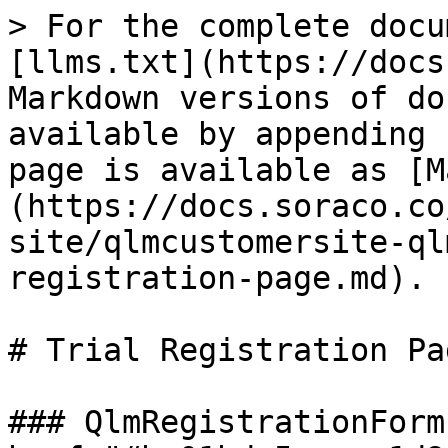
> For the complete docu
[llms.txt](https://docs
Markdown versions of do
available by appending 
page is available as [M
(https://docs.soraco.co
site/qlmcustomersite-ql
registration-page.md).

# Trial Registration Pag
### QlmRegistrationForm