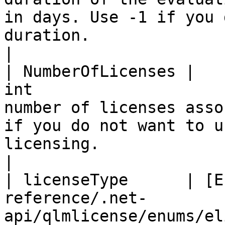
in days. Use -1 if you 
duration.                                                                                                                                                                                                                                  
|

| NumberOfLicenses |                                      
int                    
number of licenses asso
if you do not want to u
licensing.                                                                                                                                                                                                                                     
|

| licenseType      | [E
reference/.net-
api/qlmlicense/enums/el