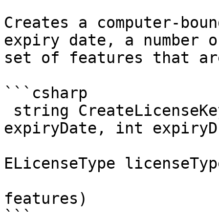
Creates a computer-boun
expiry date, a number o
set of features that ar
```csharp

 string CreateLicenseKeyEx3 (System.DateTime 
expiryDate, int expiryD
                             int numberO
ELicenseType licenseType
                             string mach
features)

```
