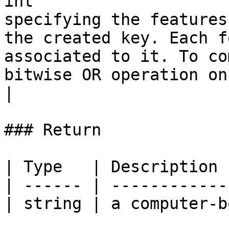
int                    
specifying the features
the created key. Each f
associated to it. To co
bitwise OR operation on the required features.                                              
|

### Return

| Type   | Description 
| ------ | ------------
| string | a computer-b