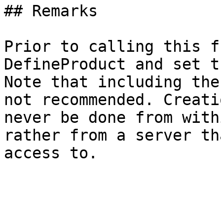
## Remarks

Prior to calling this f
DefineProduct and set t
Note that including the
not recommended. Creati
never be done from with
rather from a server th