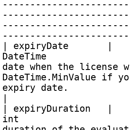
-----------------------
-----------------------
-----------------------
-----------------------
| expiryDate       |                                    
DateTime               
date when the license w
DateTime.MinValue if yo
expiry date.                                                                                                                                                                                                                                       
|

| expiryDuration   |                                      
int                    
duration of the evaluat