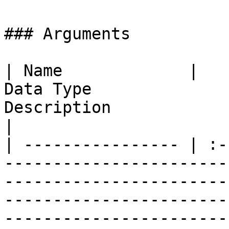
### Arguments

| Name             |                                   
Data Type              
Description                                                                                                                                                                                                                                                                                                                                      
|

| ---------------- | :-
-----------------------
-----------------------
-----------------------
-----------------------