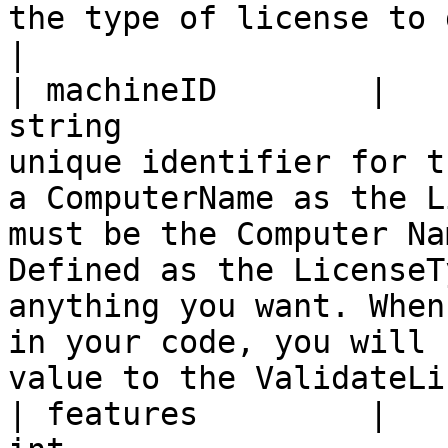
the type of license to generate.                                                                                                                                                                                                              
|

| machineID        |                                     
string                 
unique identifier for t
a ComputerName as the L
must be the Computer Na
Defined as the LicenseT
anything you want. When
in your code, you will 
value to the ValidateLi
| features         |                                      