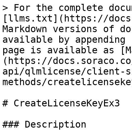
> For the complete docu
[llms.txt](https://docs
Markdown versions of do
available by appending 
page is available as [M
(https://docs.soraco.co
api/qlmlicense/client-s
methods/createlicenseke
# CreateLicenseKeyEx3

### Description
