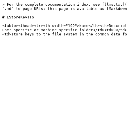
> For the complete documentation index, see [llms.txt](
`.md` to page URLs; this page is available as [Markdown
# EStoreKeysTo

<table><thead><tr><th width="192">Name</th><th>Descript
user-specific or machine specific folder</td><td>0</td>