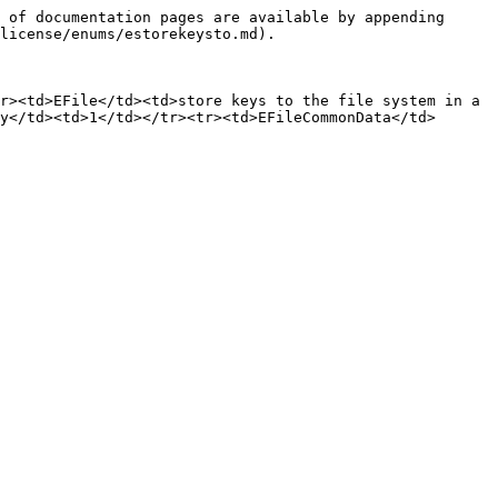
 of documentation pages are available by appending 
license/enums/estorekeysto.md).

r><td>EFile</td><td>store keys to the file system in a 
y</td><td>1</td></tr><tr><td>EFileCommonData</td>