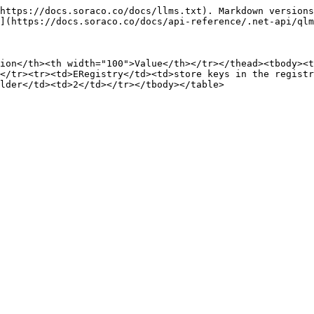
https://docs.soraco.co/docs/llms.txt). Markdown versions
](https://docs.soraco.co/docs/api-reference/.net-api/qlm
ion</th><th width="100">Value</th></tr></thead><tbody><t
</tr><tr><td>ERegistry</td><td>store keys in the registr