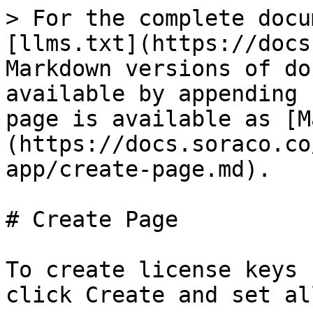
> For the complete docu
[llms.txt](https://docs
Markdown versions of do
available by appending 
page is available as [M
(https://docs.soraco.co
app/create-page.md).

# Create Page

To create license keys 