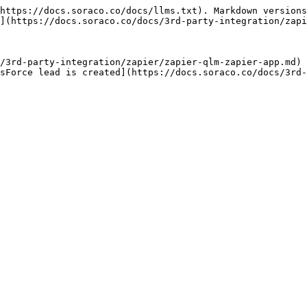
https://docs.soraco.co/docs/llms.txt). Markdown versions
](https://docs.soraco.co/docs/3rd-party-integration/zapi
/3rd-party-integration/zapier/zapier-qlm-zapier-app.md)

sForce lead is created](https://docs.soraco.co/docs/3rd-