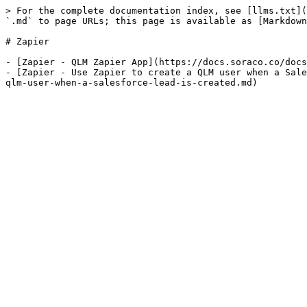
> For the complete documentation index, see [llms.txt](
`.md` to page URLs; this page is available as [Markdown
# Zapier

- [Zapier - QLM Zapier App](https://docs.soraco.co/docs
- [Zapier - Use Zapier to create a QLM user when a Sale