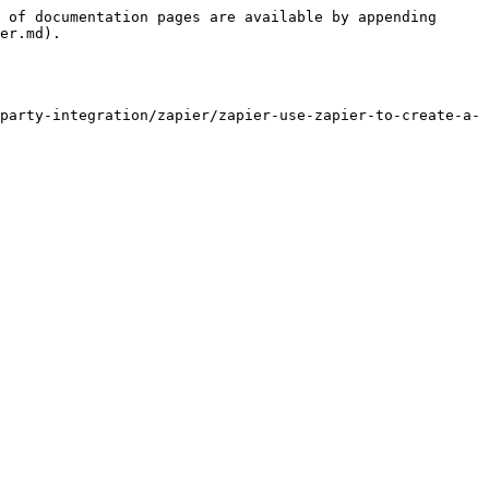
 of documentation pages are available by appending 
er.md).

party-integration/zapier/zapier-use-zapier-to-create-a-