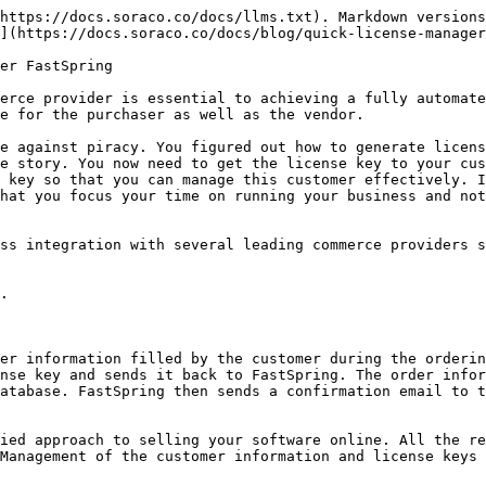
https://docs.soraco.co/docs/llms.txt). Markdown versions
](https://docs.soraco.co/docs/blog/quick-license-manager
er FastSpring

erce provider is essential to achieving a fully automate
e for the purchaser as well as the vendor.

e against piracy. You figured out how to generate licens
e story. You now need to get the license key to your cus
 key so that you can manage this customer effectively. I
hat you focus your time on running your business and not
ss integration with several leading commerce providers s
.

er information filled by the customer during the orderin
nse key and sends it back to FastSpring. The order infor
atabase. FastSpring then sends a confirmation email to t
ied approach to selling your software online. All the re
Management of the customer information and license keys 