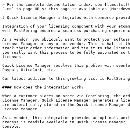
> For the complete documentation index, see [llms.txt](
`.md` to page URLs; this page is available as [Markdown
# Quick License Manager integrates with commerce provid
Integration of your licensing component with your eComm
with FastSpring ensures a seamless purchasing experienc
As a vendor, you obviously want to protect your softwar
License Manager or any other vendor. This is half of th
track their order information and tie it to the license
you really want this process to be fully automated so t
licenses.

Quick License Manager resolves this problem with seemle
Paypal, UltraCart, etc.

Our latest addition to this growling list is FastSpring
#### How does the integration work?

When a customer places an order via FastSpring, the ord
License Manager. Quick License Manager generates a lice
are automatically stored in the Quick License Manager d
License manager.

As a vendor, this integration provides an optimal, unif
process is readily available in Quick License Manager. 