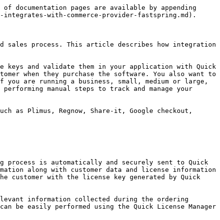
 of documentation pages are available by appending 
-integrates-with-commerce-provider-fastspring.md).

d sales process. This article describes how integration 
e keys and validate them in your application with Quick 
tomer when they purchase the software. You also want to 
f you are running a business, small, medium or large, 
 performing manual steps to track and manage your 
uch as Plimus, Regnow, Share-it, Google checkout, 
g process is automatically and securely sent to Quick 
mation along with customer data and license information 
he customer with the license key generated by Quick 
levant information collected during the ordering 
can be easily performed using the Quick License Manager 