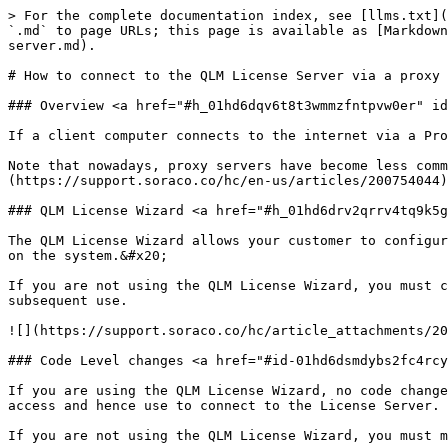
> For the complete documentation index, see [llms.txt](
`.md` to page URLs; this page is available as [Markdown
server.md).

# How to connect to the QLM License Server via a proxy 
### Overview <a href="#h_01hd6dqv6t8t3wmmzfntpvw0er" id
If a client computer connects to the internet via a Pro
Note that nowadays, proxy servers have become less comm
(https://support.soraco.co/hc/en-us/articles/200754044)
### QLM License Wizard <a href="#h_01hd6drv2qrrv4tq9k5g
The QLM License Wizard allows your customer to configur
on the system.&#x20;

If you are not using the QLM License Wizard, you must c
subsequent use.

![](https://support.soraco.co/hc/article_attachments/20
### Code Level changes <a href="#id-01hd6dsmdybs2fc4rcy
If you are using the QLM License Wizard, no code change
access and hence use to connect to the License Server.

If you are not using the QLM License Wizard, you must m