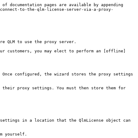
 of documentation pages are available by appending 
-connect-to-the-qlm-license-server-via-a-proxy-
re QLM to use the proxy server.

ur customers, you may elect to perform an [offline]
 Once configured, the wizard stores the proxy settings 
 their proxy settings. You must then store them for 
settings in a location that the QlmLicense object can 
m yourself.
