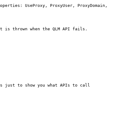
operties: UseProxy, ProxyUser, ProxyDomain, 
t is thrown when the QLM API fails.
