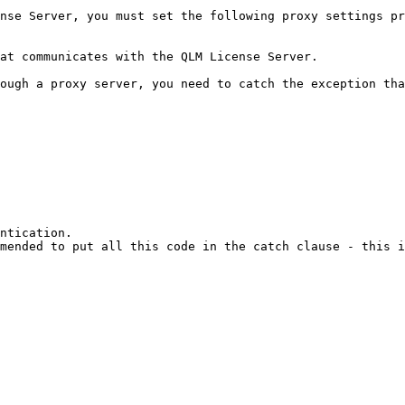
nse Server, you must set the following proxy settings pr
at communicates with the QLM License Server.

ough a proxy server, you need to catch the exception tha