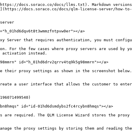
https://docs.soraco.co/docs/llms.txt). Markdown versions
](https://docs.soraco.co/docs/qlm-license-server/how-to
server

="h_01hd6dqv6t8t3wmmzfntpvw0er"></a>

xy Server that requires authentication, you must configu
on. For the few cases where proxy servers are used by yo
 activation instead.

98mmrn" id="h_01hd6drv2qrrv4tq9k5g98mmrn"></a>

e their proxy settings as shown in the screenshot below.
reate a user interface that allows the customer to enter
196071499540)

bn8hmqs" id="id-01hd6dsmdybs2fc4rcybn8hmqs"></a>

s are required. The QLM License Wizard stores the proxy 
anage the proxy settings by storing them and reading the