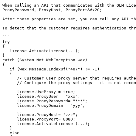
When calling an API that communicates with the QLM Lice
ProxyPassword, ProxyHost, ProxyPort&#x20;

After these properties are set, you can call any API th
To detect that the customer requires authentication thr
```

try

{  

   license.ActivateLicense(...);

}

catch (System.Net.WebException wex)

{   

   if (wex.Message.IndexOf("407") != -1)

   {

      // Customer user proxy server that requires authentication.

      // Configure the proxy settings - it is not recommended to put all this code in the catch clause - this is just to show you what APIs to call

      license.UseProxy = true;

      license.ProxyUser = "xxx";

      license.ProxyPassword= "***";

      license.ProxyDomain = "yyy";

      license.ProxyHost= "zzz";

      license.ProxyPort= 8080;

      license.ActivateLicense (...);

   }

   else
