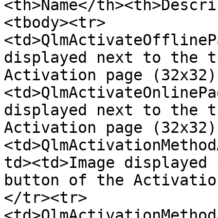
<th>Name</th><th>Descri
<tbody><tr>
<td>QlmActivateOfflineP
displayed next to the t
Activation page (32x32)
<td>QlmActivateOnlinePa
displayed next to the t
Activation page (32x32)
<td>QlmActivationMethod
td><td>Image displayed 
button of the Activatio
</tr><tr>
<td>QlmActivationMethod