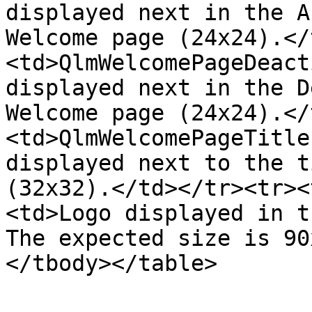
displayed next in the A
Welcome page (24x24).</
<td>QlmWelcomePageDeact
displayed next in the D
Welcome page (24x24).</
<td>QlmWelcomePageTitle
displayed next to the t
(32x32).</td></tr><tr><
<td>Logo displayed in t
The expected size is 90