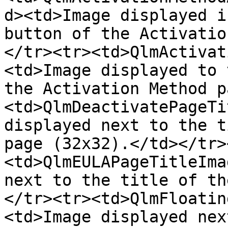
d><td>Image displayed i
button of the Activatio
</tr><tr><td>QlmActivat
<td>Image displayed to 
the Activation Method p
<td>QlmDeactivatePageTi
displayed next to the t
page (32x32).</td></tr>
<td>QlmEULAPageTitleIma
next to the title of th
</tr><tr><td>QlmFloatin
<td>Image displayed nex