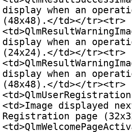
display when an operati
(48x48).</td></tr><tr>
<td>QlmResultWarningIma
display when an operati
(24x24).</td></tr><tr>
<td>QlmResultWarningIma
display when an operati
(48x48).</td></tr><tr>
<td>QlmUserRegistration
<td>Image displayed nex
Registration page (32x3
<td>QlmWelcomePageActiv