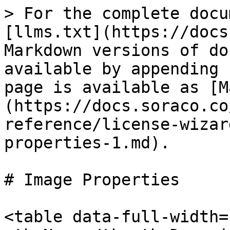
> For the complete docu
[llms.txt](https://docs
Markdown versions of do
available by appending 
page is available as [M
(https://docs.soraco.co
reference/license-wizar
properties-1.md).

# Image Properties

<table data-full-width=