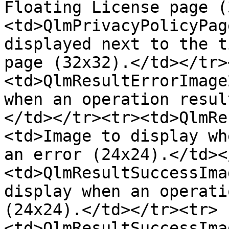
Floating License page (
<td>QlmPrivacyPolicyPag
displayed next to the t
page (32x32).</td></tr>
<td>QlmResultErrorImage
when an operation resul
</td></tr><tr><td>QlmRe
<td>Image to display wh
an error (24x24).</td><
<td>QlmResultSuccessIma
display when an operati
(24x24).</td></tr><tr>
<td>QlmResultSuccessIma