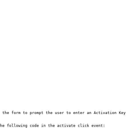
 the form to prompt the user to enter an Activation Key 
he following code in the activate click event:
