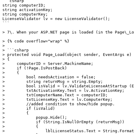
```csharp

string computerID;

string activationKey;

string computerKey;

LicenseValidator lv = new LicenseValidator();

```

> 7\. When your ASP.NET page is loaded (in the Page\_Lo
> {% code overflow="wrap" %}

>

> ```csharp

> protected void Page_Load(object sender, EventArgs e)

> {

>     computerID = Server.MachineName;

>     if (!Page.IsPostBack)

>     {

>         bool needsActivation = false;

>         string returnMsg = string.Empty;

>         bool isValid = lv.ValidateLicenseAtStartup (E
>         txtActivationKey.Text = lv.ActivationKey;

>         txtComputerName.Text = computerID;

>         txtLicenseKey.Text = lv.ComputerKey;

>         //added condition to show/hide popup.

>         if (isValid)

>         {

>             popup.Hide();

>             if (String.IsNullOrEmpty (returnMsg))

>             {

>                 lblLicenseStatus.Text = String.Format