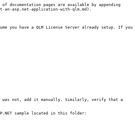
 of documentation pages are available by appending 
t-an-asp.net-application-with-qlm.md).

ume you have a QLM License Server already setup. If you 
 was not, add it manually. Similarly, verify that a 
P.NET sample located in this folder: 