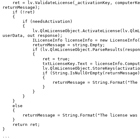
    ret = lv.ValidateLicense(_activationKey, computerKey, ref _computerID,                                 ELicenseBinding.ComputerName, ref needsActivation, ref 
returnMessage);

    if (!ret)

    {

        if (needsActivation)

        {

            lv.QlmLicenseObject.ActivateLicense(lv.QlmLicenseObject.DefaultWebServiceUrl, activationKey, computerID, computerName, lv.QlmLicenseObject.Version, 
userData, out response);

            ILicenseInfo licenseInfo = new LicenseInfo();

            returnMessage = string.Empty;

            if (lv.QlmLicenseObject.ParseResults(response, ref licenseInfo, ref returnMessage))

            {

                ret = true;

                txtLicenseKey.Text = licenseInfo.ComputerKey;

                lv.QlmLicenseObject.StoreKeys(activationKey, licenseInfo.ComputerKey);

                if (String.IsNullOrEmpty(returnMessage))

                {

                    returnMessage = String.Format("The license was successfully activated.");

                }

            }

        }       

    }

    else

    {

        returnMessage = String.Format("The license was already successfully activated.");

    }

    return ret;

}

```
