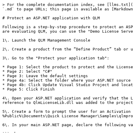
> For the complete documentation index, see [llms.txt](
`.md` to page URLs; this page is available as [Markdown
# Protect an ASP.NET application with QLM

Following is a step-by-step procedure to protect an ASP
are evaluating QLM, you can use the "Demo License Serve
1\. Launch the QLM Management Console

2\. Create a product from the “Define Product” tab or u
3\. Go to the "Protect your application tab":

* Page 1: Select the product to protect and the License
* Page 2: Select "C#"

* Page 3: Leave the default settings

* Page 4a: Select the folder where your ASP.NET source 
* Page 4b: Click Update Visual Studio Project and locat
* Page 5: Click Finish

4\. Open your ASP.NET application and verify that the L
reference to QlmLicenseLib.dll was added to the project
5\. Create a form to prompt the user for an Activation 
%Public%\Documents\Quick License Manager\Samples\qlmpro
6\. In your main ASP.NET page, declare the following va