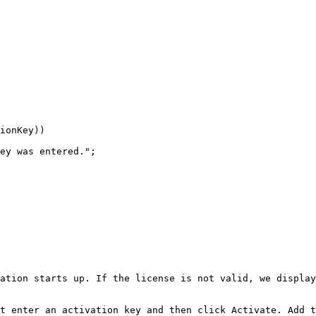
ionKey))

ey was entered.";

ation starts up. If the license is not valid, we display
t enter an activation key and then click Activate. Add t