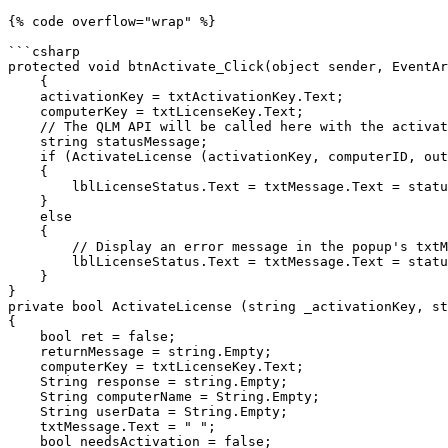
{% code overflow="wrap" %}

```csharp

protected void btnActivate_Click(object sender, EventAr
    {

    activationKey = txtActivationKey.Text;

    computerKey = txtLicenseKey.Text;

    // The QLM API will be called here with the activationKey and the computerID as input

    string statusMessage;

    if (ActivateLicense (activationKey, computerID, out computerKey, out statusMessage))

    {        

        lblLicenseStatus.Text = txtMessage.Text = statusMessage;

    }

    else

    {

        // Display an error message in the popup's txtMessage field with the content being statusMessage

        lblLicenseStatus.Text = txtMessage.Text = statusMessage;

    }

}

private bool ActivateLicense (string _activationKey, st
{

    bool ret = false;

    returnMessage = string.Empty;

    computerKey = txtLicenseKey.Text;

    String response = string.Empty;

    String computerName = String.Empty;

    String userData = String.Empty;

    txtMessage.Text = " ";

    bool needsActivation = false;
