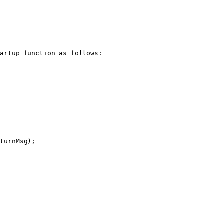
artup function as follows:

turnMsg);
