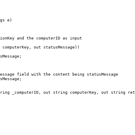
gs e)

ring _computerID, out string computerKey, out string ret