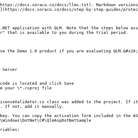
https://docs.soraco.co/docs/llms.txt). Markdown versions
](https://docs.soraco.co/docs/step-by-step-guides/protec
.NET application with QLM. Note that the steps below ass
r" that is available to you during the trial period.

se the Demo 1.0 product if you are evaluating QLM.&#x20;

 Server

code is located and click Save

e your \*.csproj file

icenseValidator.cs class was added to the project. If it
. If not, add it manually.

Key. You can copy the activation form included in the AS
\Windows\DotNet\C#\QlmAspDotNetSample

riables:
