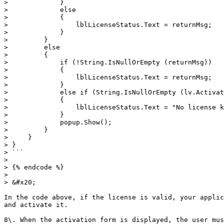
>             }

>             else

>             {

>                 lblLicenseStatus.Text = returnMsg;

>             }

>         }

>         else

>         {

>             if (!String.IsNullOrEmpty (returnMsg))

>             {

>                 lblLicenseStatus.Text = returnMsg;

>             }

>             else if (String.IsNullOrEmpty (lv.Activat
>             {

>                 lblLicenseStatus.Text = "No license k
>             }

>             popup.Show();

>         }

>     }

> }

> ```

>

> {% endcode %}

>

> &#x20;

In the code above, if the license is valid, your applic
and activate it.

8\. When the activation form is displayed, the user mus