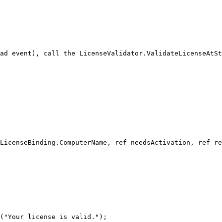
ad event), call the LicenseValidator.ValidateLicenseAtSt
LicenseBinding.ComputerName, ref needsActivation, ref re
("Your license is valid.");
