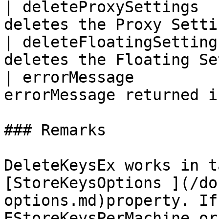
| deleteProxySettings  
deletes the Proxy Setti
| deleteFloatingSetting
deletes the Floating Se
| errorMessage         
errorMessage returned i
### Remarks

DeleteKeysEx works in t
[StoreKeysOptions ](/do
options.md)property. If
EStoreKeysPerMachine or 