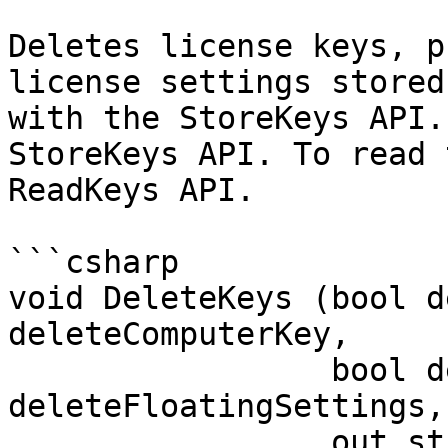
Deletes license keys, p
license settings stored
with the StoreKeys API.
StoreKeys API. To read 
ReadKeys API.

```csharp

void DeleteKeys (bool d
deleteComputerKey, 

                 bool deleteProxySettings, bool 
deleteFloatingSettings, 
                 out string errorMessage)
