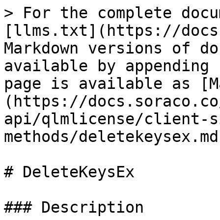
> For the complete docu
[llms.txt](https://docs
Markdown versions of do
available by appending 
page is available as [M
(https://docs.soraco.co
api/qlmlicense/client-s
methods/deletekeysex.md)
# DeleteKeysEx

### Description
