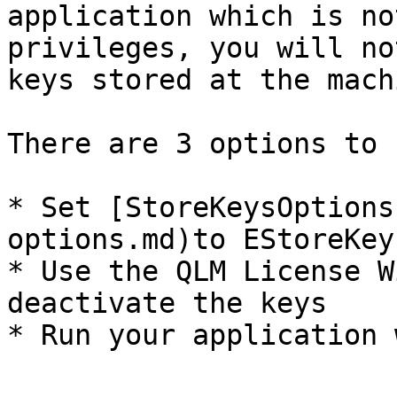
application which is no
privileges, you will no
keys stored at the mach
There are 3 options to 
* Set [StoreKeysOptions
options.md)to EStoreKey
* Use the QLM License W
deactivate the keys
