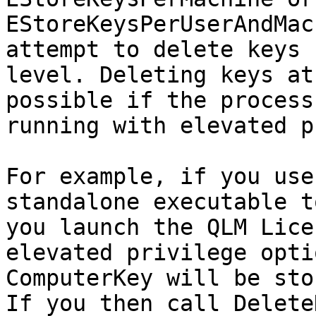
EStoreKeysPerUserAndMac
attempt to delete keys 
level. Deleting keys at
possible if the process
running with elevated p
For example, if you use
standalone executable t
you launch the QLM Lice
elevated privilege opti
ComputerKey will be sto
If you then call Delete