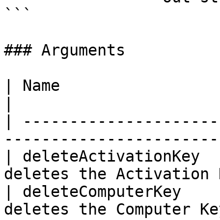
```

### Arguments

| Name                   | Data Type | D
|

| ---------------------
-----------------------
| deleteActivationKey  
deletes the Activation 
| deleteComputerKey    
deletes the Computer Ke