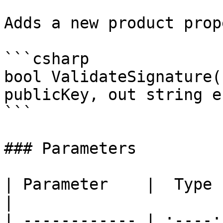
Adds a new product prop
```csharp

bool ValidateSignature(
publicKey, out string e
```

### Parameters

| Parameter    |  Type  | Description         
|

| ------------ | :----: