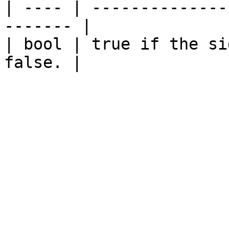
| ---- | --------------
------- |

| bool | true if the si