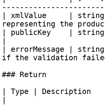
------------------------
| xmlValue     | string
representing the produc
| publicKey    | string | the RSA publi
|

| errorMessage | string
if the validation failed
### Return

| Type | Description                                      
|
