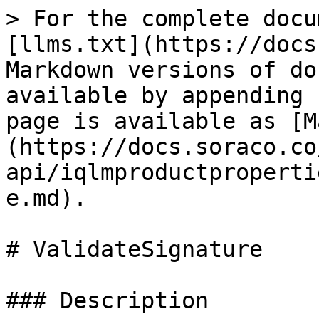
> For the complete docu
[llms.txt](https://docs
Markdown versions of do
available by appending 
page is available as [M
(https://docs.soraco.co
api/iqlmproductproperti
e.md).

# ValidateSignature

### Description
