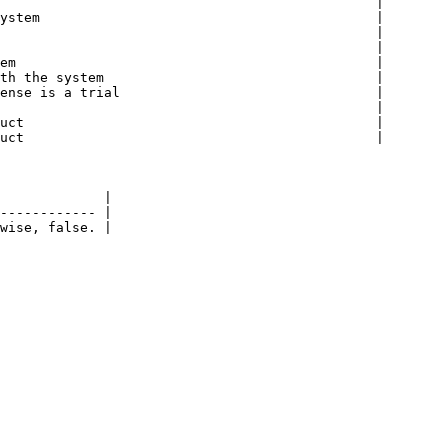
                                               |

ystem                                          |

                                               |

                                               |

em                                             |

th the system                                  |

ense is a trial                                |

                                               |

uct                                            |

uct                                            |

             |

------------ |
