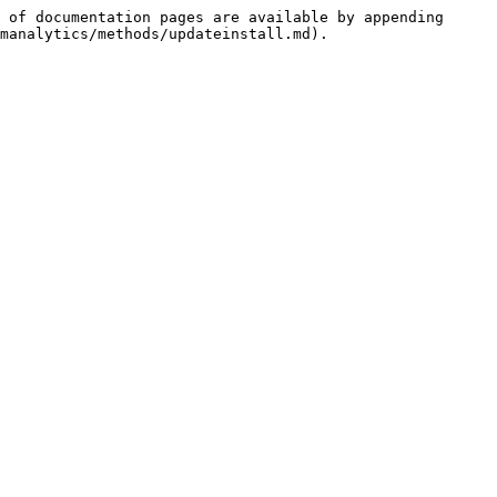
 of documentation pages are available by appending 
manalytics/methods/updateinstall.md).
