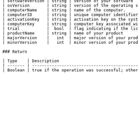
| softwareVersion | string | version of your software  
| osVersion       | string | version of the operating s
| computerName    | string | name of the computer.     
| computerID      | string | unique computer identifier
| activationKey   | string | activation key on the syst
| computerKey     | string | computer key associated wi
| trial           |  bool  | flag indicating if the lic
| productName     | string | name of your product      
| majorVersion    |   int  | major version of your prod
| minorVersion    |   int  | minor version of your prod
### Return

| Type    | Description                                
| ------- | -------------------------------------------