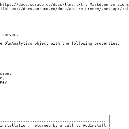
https://docs.soraco.co/docs/llms.txt). Markdown versions
](https://docs.soraco.co/docs/api-reference/.net-api/iql
 server.

e QlmAnalytics object with the following properties:

sion, 

                                               |

---------------------------------------------- |

installation, returned by a call to AddInstall |
