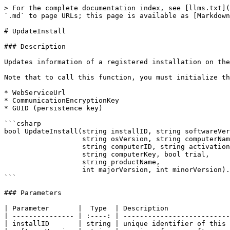
> For the complete documentation index, see [llms.txt](
`.md` to page URLs; this page is available as [Markdown
# UpdateInstall

### Description

Updates information of a registered installation on the
Note that to call this function, you must initialize th
* WebServiceUrl

* CommunicationEncryptionKey

* GUID (persistence key)

```csharp

bool UpdateInstall(string installID, string softwareVer
                   string osVersion, string computerName, 

                   string computerID, string activationKey, 

                   string computerKey, bool trial, 

                   string productName, 

                   int majorVersion, int minorVersion).

```

### Parameters

| Parameter       |  Type  | Description               
| --------------- | :----: | --------------------------
| installID       | string | unique identifier of this 