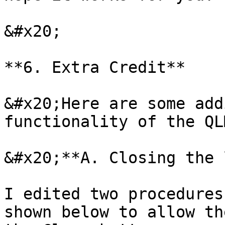
&#x20;

**6. Extra Credit**

&#x20;Here are some add
functionality of the QL
&#x20;**A. Closing the 
I edited two procedures
shown below to allow th