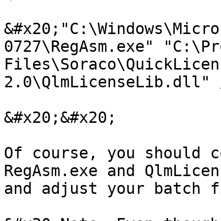
&#x20;"C:\Windows\Micro
0727\RegAsm.exe" "C:\Pr
Files\Soraco\QuickLicen
2.0\QlmLicenseLib.dll" 
&#x20;&#x20;

Of course, you should c
RegAsm.exe and QlmLicen
and adjust your batch f