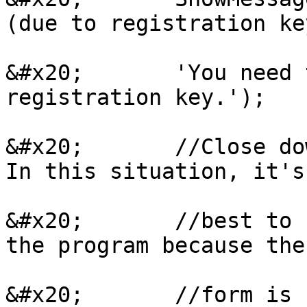
(due to registration ke
&#x20;       'You need 
registration key.');

&#x20;       //Close do
In this situation, it's

&#x20;       //best to 
the program because the
&#x20;       //form is 