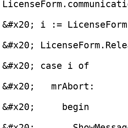
LicenseForm.communicati
&#x20; i := LicenseForm
&#x20; LicenseForm.Relea
&#x20; case i of

&#x20;   mrAbort:

&#x20;     begin

&#x20;       ShowMessag