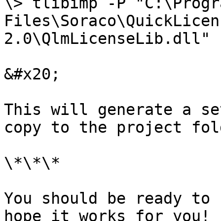
\> tlibimp -P "C:\Progra
Files\Soraco\QuickLicen
2.0\QlmLicenseLib.dll"

&#x20;

This will generate a se
copy to the project fol
\*\*\*

You should be ready to 
hope it works for you!
