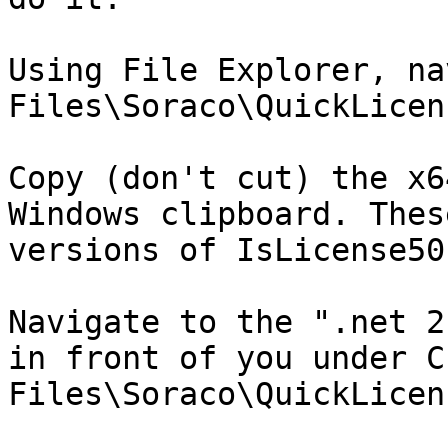
Using File Explorer, na
Files\Soraco\QuickLicen
Copy (don't cut) the x6
Windows clipboard. Thes
versions of IsLicense50
Navigate to the ".net 2
in front of you under C
Files\Soraco\QuickLicen