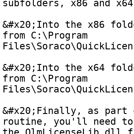
subfolders, x86 and x64

&#x20;Into the x86 fold
from C:\Program 
Files\Soraco\QuickLicen
&#x20;Into the x64 fold
from C:\Program 
Files\Soraco\QuickLicen
&#x20;Finally, as part 
routine, you'll need to
the QlmLicenseLib.dll f