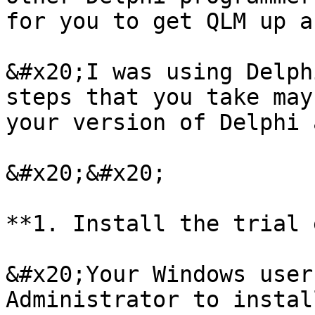
for you to get QLM up a
&#x20;I was using Delph
steps that you take may
your version of Delphi 
&#x20;&#x20;

**1. Install the trial 
&#x20;Your Windows user
Administrator to instal