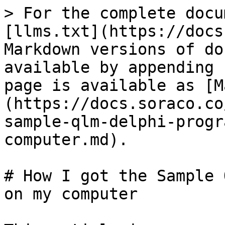
> For the complete docu
[llms.txt](https://docs
Markdown versions of do
available by appending 
page is available as [M
(https://docs.soraco.co
sample-qlm-delphi-progr
computer.md).

# How I got the Sample 
on my computer
