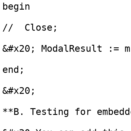
begin

//  Close;

&#x20; ModalResult := m
end;

&#x20;

**B. Testing for embedd