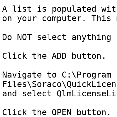
A list is populated wit
on your computer. This 
Do NOT select anything 
Click the ADD button.

Navigate to C:\Program 
Files\Soraco\QuickLicen
and select QlmLicenseLi
Click the OPEN button.
