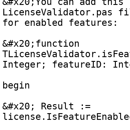
&#x20;You can add this 
LicenseValidator.pas fi
for enabled features:

&#x20;function 
TLicenseValidator.isFea
Integer; featureID: Int
begin

&#x20; Result := 
license.IsFeatureEnable