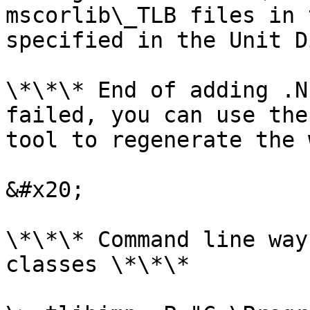
mscorlib\_TLB files in 
specified in the Unit D
\*\*\* End of adding .N
failed, you can use the
tool to regenerate the 
&#x20;

\*\*\* Command line way
classes \*\*\*
