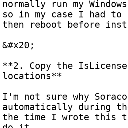
normally run my Windows
so in my case I had to 
then reboot before inst
&#x20;

**2. Copy the IsLicense
locations**

I'm not sure why Soraco
automatically during th
the time I wrote this t
do it.
