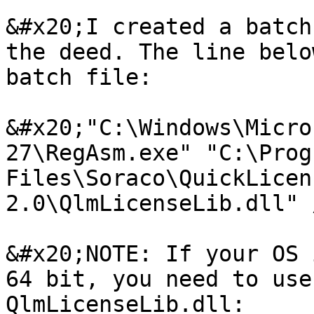
&#x20;I created a batch
the deed. The line belo
batch file:

&#x20;"C:\Windows\Micro
27\RegAsm.exe" "C:\Progr
Files\Soraco\QuickLicen
2.0\QlmLicenseLib.dll" 
&#x20;NOTE: If your OS 
64 bit, you need to use
QlmLicenseLib.dll:
