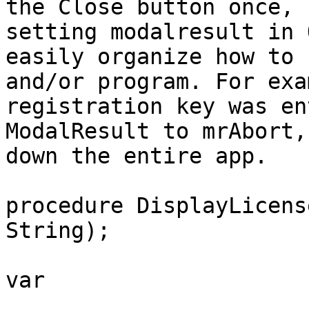
the Close button once, 
setting modalresult in 
easily organize how to 
and/or program. For exa
registration key was en
ModalResult to mrAbort,
down the entire app.

procedure DisplayLicens
String);

var
