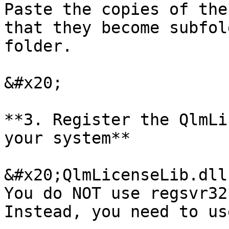
Paste the copies of the
that they become subfol
folder.

&#x20;

**3. Register the QlmLi
your system**

&#x20;QlmLicenseLib.dll
You do NOT use regsvr32
Instead, you need to us