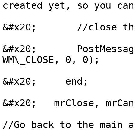
created yet, so you can
&#x20;       //close th
&#x20;       PostMessag
WM\_CLOSE, 0, 0);

&#x20;     end;

&#x20;   mrClose, mrCanc
//Go back to the main a