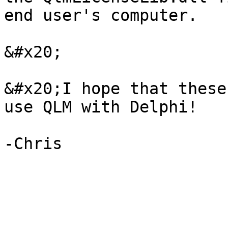
end user's computer.

&#x20;

&#x20;I hope that these
use QLM with Delphi!
