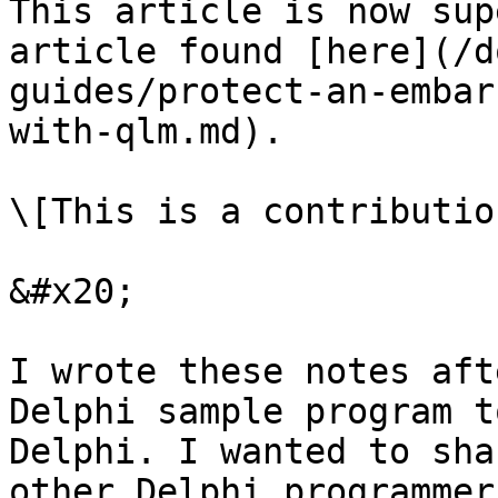
This article is now sup
article found [here](/d
guides/protect-an-embar
with-qlm.md).

\[This is a contributio
&#x20;

I wrote these notes aft
Delphi sample program t
Delphi. I wanted to sha
other Delphi programmer