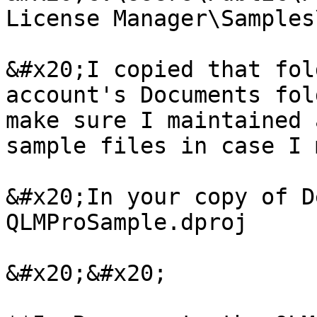
License Manager\Samples
&#x20;I copied that fol
account's Documents fol
make sure I maintained 
sample files in case I 
&#x20;In your copy of D
QLMProSample.dproj

&#x20;&#x20;
