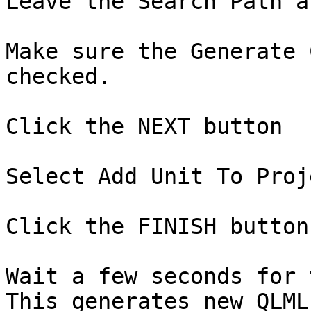
Leave the Search Path a
Make sure the Generate 
checked.

Click the NEXT button

Select Add Unit To Proje
Click the FINISH button.
Wait a few seconds for 
This generates new QLML