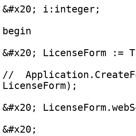
&#x20; i:integer;

begin

&#x20; LicenseForm := T
//  Application.CreateF
LicenseForm);

&#x20; LicenseForm.webS
&#x20; 