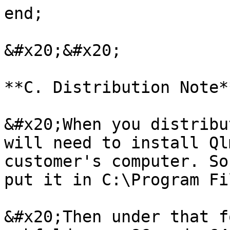
end;

&#x20;&#x20;

**C. Distribution Note**
&#x20;When you distribu
will need to install Ql
customer's computer. So
put it in C:\Program Fi
&#x20;Then under that f