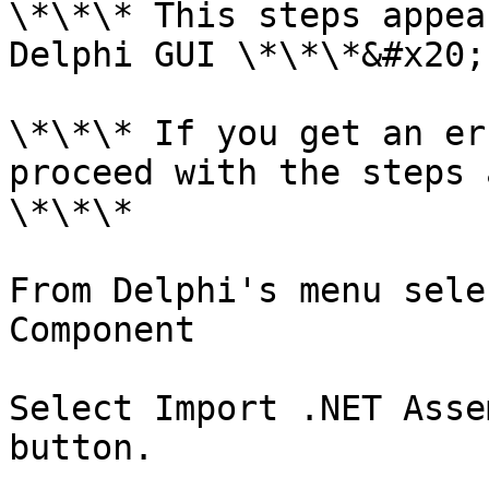
\*\*\* This steps appea
Delphi GUI \*\*\*&#x20;

\*\*\* If you get an er
proceed with the steps 
\*\*\*

From Delphi's menu sele
Component

Select Import .NET Asse
button.
