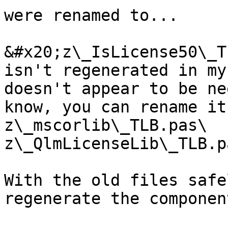
were renamed to...

&#x20;z\_IsLicense50\_T
isn't regenerated in my
doesn't appear to be ne
know, you can rename it
z\_mscorlib\_TLB.pas\

z\_QlmLicenseLib\_TLB.pa
With the old files safe
regenerate the componen