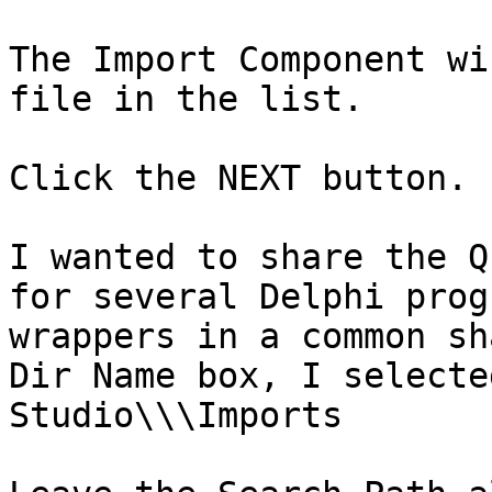
The Import Component wi
file in the list.

Click the NEXT button.

I wanted to share the Q
for several Delphi prog
wrappers in a common sh
Dir Name box, I selecte
Studio\\\Imports
