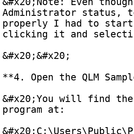
&#x20;Note: Even though
Administrator status, t
properly I had to start
clicking it and selecti
&#x20;&#x20;

**4. Open the QLM Sampl
&#x20;You will find the
program at:

&#x20;C:\Users\Public\P