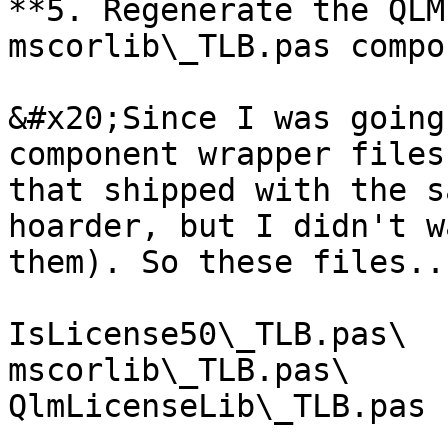
**5. Regenerate the QLM
mscorlib\_TLB.pas compo
&#x20;Since I was going
component wrapper files
that shipped with the s
hoarder, but I didn't w
them). So these files...
IsLicense50\_TLB.pas\

mscorlib\_TLB.pas\

QlmLicenseLib\_TLB.pas
