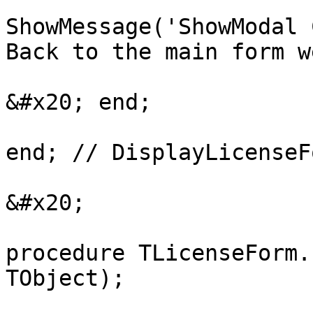
ShowMessage('ShowModal 
Back to the main form w
&#x20; end;

end; // DisplayLicenseFo
&#x20;

procedure TLicenseForm.
TObject);
