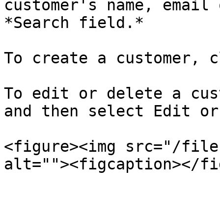
customer's name, email 
*Search field.*

To create a customer, c
To edit or delete a cus
and then select Edit or
<figure><img src="/file