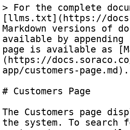
> For the complete docu
[llms.txt](https://docs
Markdown versions of do
available by appending 
page is available as [M
(https://docs.soraco.co
app/customers-page.md).

# Customers Page

The Customers page disp
the system. To search f