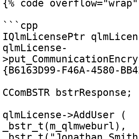
{% code overflow="wrap" 
```cpp

IQlmLicensePtr qlmLicen
qlmLicense-
>put_CommunicationEncry
{B6163D99-F46A-4580-BB4
CComBSTR bstrResponse;

qlmLicense->AddUser (

_bstr_t(m_qlmweburl),

_bstr_t("Jonathan Smith"