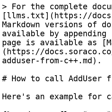
> For the complete docu
[llms.txt](https://docs
Markdown versions of do
available by appending 
page is available as [M
(https://docs.soraco.co
adduser-from-c++.md).

# How to call AddUser f
Here's an example for c