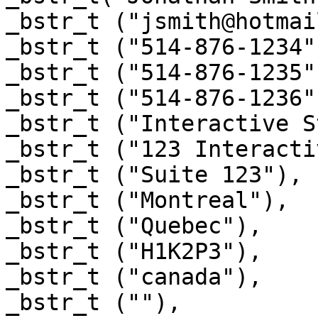
_bstr_t ("jsmith@hotmai
_bstr_t ("514-876-1234")
_bstr_t ("514-876-1235")
_bstr_t ("514-876-1236")
_bstr_t ("Interactive S
_bstr_t ("123 Interacti
_bstr_t ("Suite 123"),

_bstr_t ("Montreal"),

_bstr_t ("Quebec"),

_bstr_t ("H1K2P3"),

_bstr_t ("canada"),

_bstr_t (""),
