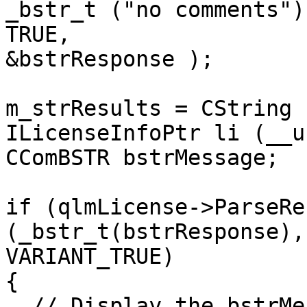
_bstr_t ("no comments"),
TRUE,

&bstrResponse );

m_strResults = CString 
ILicenseInfoPtr li (__u
CComBSTR bstrMessage;

if (qlmLicense->ParseRe
(_bstr_t(bstrResponse),
VARIANT_TRUE)

{

  // Display the bstrMessage to the end user for 