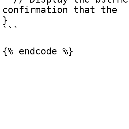
confirmation that the 

}

```
