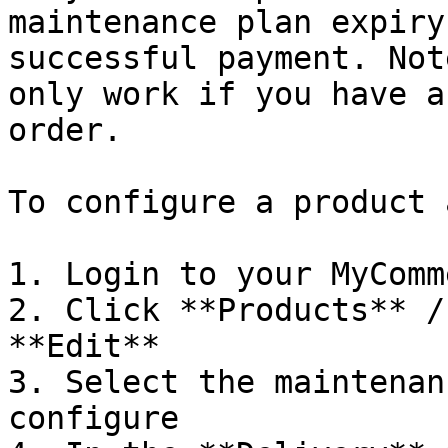
maintenance plan expiry
successful payment. Not
only work if you have a
order.

To configure a product 
1. Login to your MyComm
2. Click **Products** /
**Edit**

3. Select the maintenan
configure
