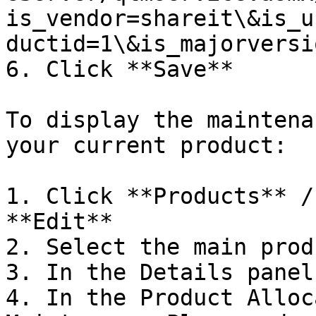
is_vendor=shareit\&is_u
ductid=1\&is_majorversi
6. Click **Save**

To display the maintena
your current product:

1. Click **Products** /
**Edit**

2. Select the main produ
3. In the Details panel
4. In the Product Alloc