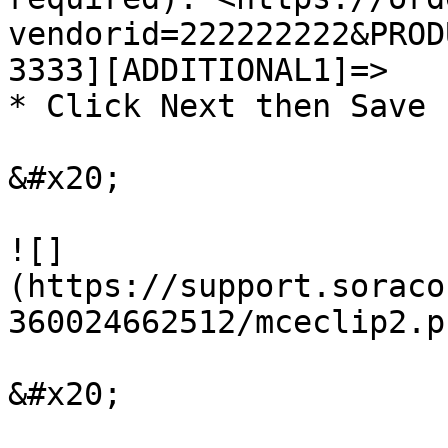
vendorid=222222222&PROD
3333][ADDITIONAL1]=>

* Click Next then Save

&#x20;

![]
(https://support.soraco
360024662512/mceclip2.pn
&#x20;
