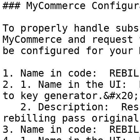
### MyCommerce Configur
To properly handle subs
MyCommerce and request 
be configured for your 
1. Name in code:  REBIL
2. 1. Name in the UI:  
to key generator.&#x20;

   2. Description:  Result of activation: on 
rebilling pass original
3. Name in code:  REBIL