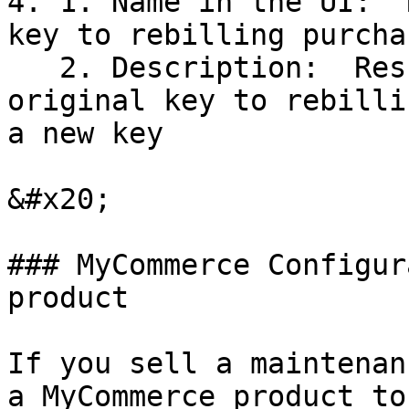
4. 1. Name in the UI:  
key to rebilling purcha
   2. Description:  Result of activation: copy 
original key to rebilli
a new key

&#x20;

### MyCommerce Configur
product

If you sell a maintenan
a MyCommerce product to