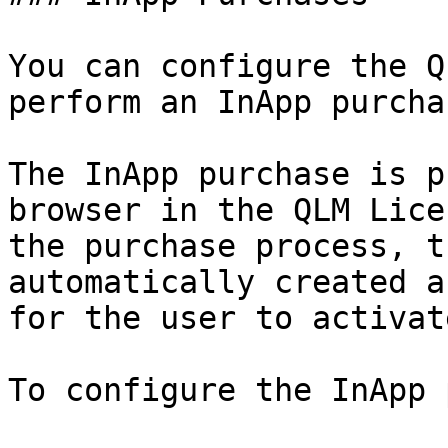
You can configure the Q
perform an InApp purcha
The InApp purchase is p
browser in the QLM Lice
the purchase process, t
automatically created a
for the user to activate
To configure the InApp 