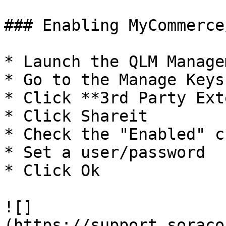
### Enabling MyCommerce
* Launch the QLM Manage
* Go to the Manage Keys 
* Click **3rd Party Ext
* Click Shareit

* Check the "Enabled" c
* Set a user/password

* Click Ok

![]
(https://support.soraco