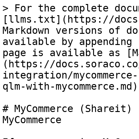
> For the complete docu
[llms.txt](https://docs
Markdown versions of do
available by appending 
page is available as [M
(https://docs.soraco.co
integration/mycommerce-
qlm-with-mycommerce.md).
# MyCommerce (Shareit) 
MyCommerce
