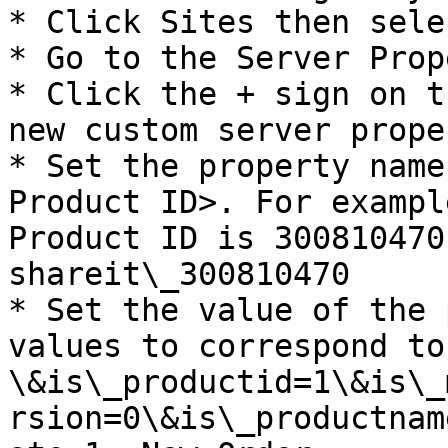
* Click Sites then sele
* Go to the Server Prop
* Click the + sign on t
new custom server proper
* Set the property name
Product ID>. For exampl
Product ID is 300810470
shareit\_300810470

* Set the value of the 
values to correspond to
\&is\_productid=1\&is\_
rsion=0\&is\_productnam