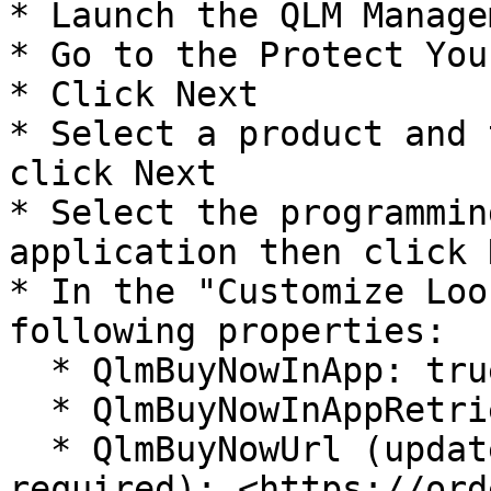
* Launch the QLM Manage
* Go to the Protect You
* Click Next

* Select a product and 
click Next

* Select the programmin
application then click N
* In the "Customize Loo
following properties:

  * QlmBuyNowInApp: true

  * QlmBuyNowInAppRetrieveActivationKey: true

  * QlmBuyNowUrl (update the vendor/product ids as 
required): <https://ord