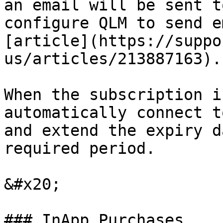
an email will be sent t
configure QLM to send e
[article](https://suppo
us/articles/213887163).

When the subscription i
automatically connect t
and extend the expiry d
required period.

&#x20;

### InApp Purchases
