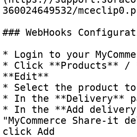
360024649532/mceclip0.pn
### WebHooks Configurati
* Login to your MyComme
* Click **Products** / 
**Edit**

* Select the product to
* In the **Delivery** p
* In the **Add delivery
"MyCommerce Share-it de
click Add
