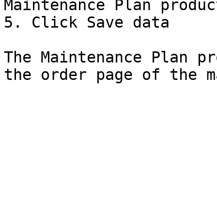
Maintenance Plan produc
5. Click Save data

The Maintenance Plan pr