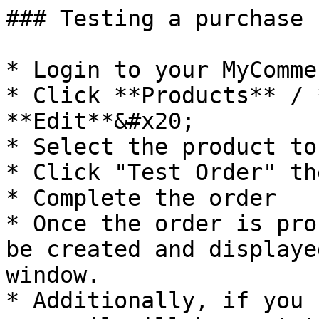
### Testing a purchase

* Login to your MyComme
* Click **Products** / 
**Edit**&#x20;

* Select the product to
* Click "Test Order" th
* Complete the order

* Once the order is pro
be created and displaye
window.

* Additionally, if you 