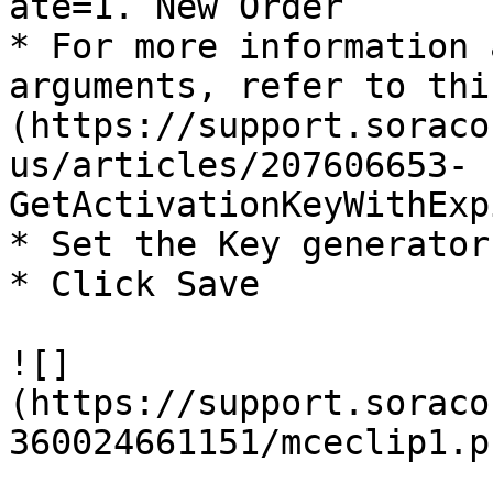
ate=1. New Order

* For more information 
arguments, refer to thi
(https://support.soraco
us/articles/207606653-
GetActivationKeyWithExp
* Set the Key generator
* Click Save

![]
(https://support.soraco
360024661151/mceclip1.pn