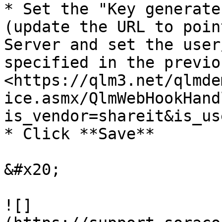
* Set the "Key generate
(update the URL to poin
Server and set the user
specified in the previo
<https://qlm3.net/qlmde
ice.asmx/QlmWebHookHand
is_vendor=shareit&is_us
* Click **Save**

&#x20;

![]