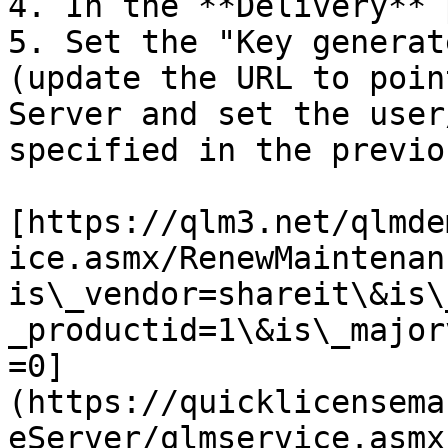
4. In the **Delivery** 
5. Set the "Key generat
(update the URL to poin
Server and set the user
specified in the previo
[https://qlm3.net/qlmde
ice.asmx/RenewMaintenan
is\_vendor=shareit\&is\
_productid=1\&is\_major
=0]
(https://quicklicensema
eServer/qlmservice.asmx