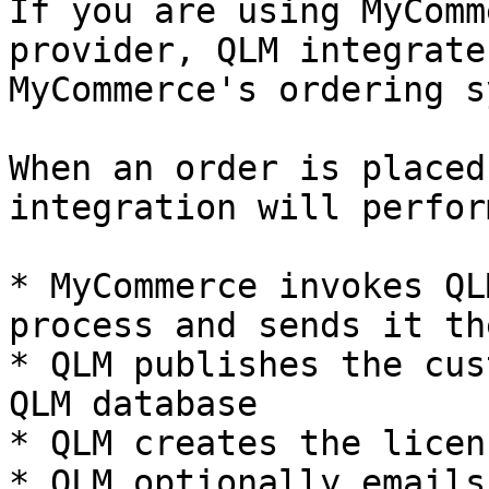
If you are using MyComm
provider, QLM integrate
MyCommerce's ordering s
When an order is placed
integration will perfor
* MyCommerce invokes QL
process and sends it th
* QLM publishes the cus
QLM database

* QLM creates the licen
* QLM optionally emails