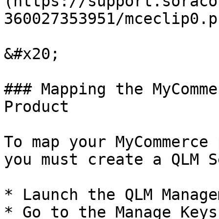
(https://support.soraco
360027353951/mceclip0.pn
&#x20;

### Mapping the MyComme
Product

To map your MyCommerce 
you must create a QLM S
* Launch the QLM Manage
* Go to the Manage Keys 