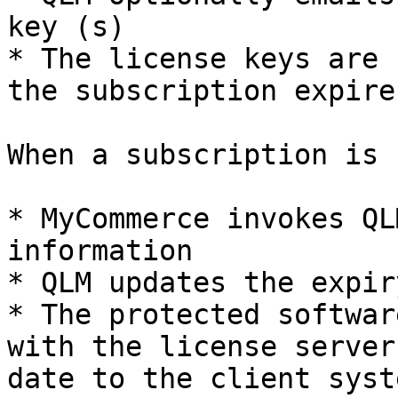
key (s)

* The license keys are 
the subscription expires
When a subscription is 
* MyCommerce invokes QL
information

* QLM updates the expir
* The protected softwar
with the license server
date to the client syste