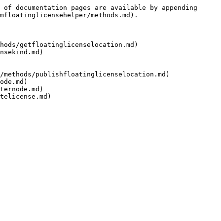
 of documentation pages are available by appending 
mfloatinglicensehelper/methods.md).

hods/getfloatinglicenselocation.md)

nsekind.md)

/methods/publishfloatinglicenselocation.md)

ode.md)

ternode.md)
