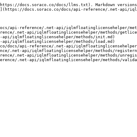
https://docs.soraco.co/docs/llms.txt). Markdown versions
](https://docs.soraco.co/docs/api-reference/.net-api/iql
ocs/api-reference/.net-api/iqlmfloatinglicensehelper/met
rence/.net-api/iqlmfloatinglicensehelper/methods/getlice
-api/iqlmfloatinglicensehelper/methods/init.md)

-api/iqlmfloatinglicensehelper/methods/load.md)

co/docs/api-reference/.net-api/iqlmfloatinglicensehelper
nce/.net-api/iqlmfloatinglicensehelper/methods/registern
rence/.net-api/iqlmfloatinglicensehelper/methods/unregis