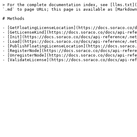
> For the complete documentation index, see [llms.txt](
`.md` to page URLs; this page is available as [Markdown
# Methods

- [GetFloatingLicenseLocation](https://docs.soraco.co/d
- [GetLicenseKind](https://docs.soraco.co/docs/api-refe
- [Init](https://docs.soraco.co/docs/api-reference/.net
- [Load](https://docs.soraco.co/docs/api-reference/.net
- [PublishFloatingLicenseLocation](https://docs.soraco.
- [RegisterNode](https://docs.soraco.co/docs/api-refere
- [UnregisterNode](https://docs.soraco.co/docs/api-refe