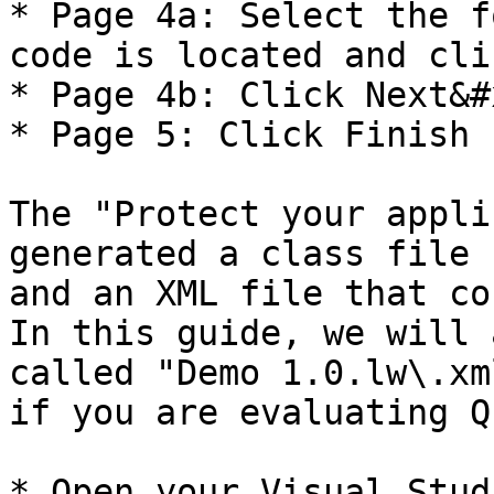
* Page 4a: Select the f
code is located and cli
* Page 4b: Click Next&#x
* Page 5: Click Finish

The "Protect your appli
generated a class file 
and an XML file that co
In this guide, we will 
called "Demo 1.0.lw\.xm
if you are evaluating QL
* Open your Visual Stud