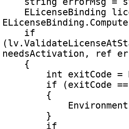
    string errorMsg = string.Empty;

    ELicenseBinding licenseBinding = 
ELicenseBinding.Compute
    if 
(lv.ValidateLicenseAtSt
needsActivation, ref er
    {

        int exitCode = DisplayLicenseForm();

        if (exitCode == 4)

        {

            Environment.Exit(0);

        }

        if 