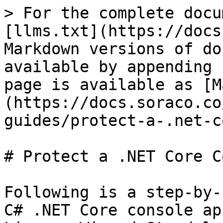
> For the complete docu
[llms.txt](https://docs
Markdown versions of do
available by appending 
page is available as [M
(https://docs.soraco.co
guides/protect-a-.net-c
# Protect a .NET Core C
Following is a step-by-
C# .NET Core console ap