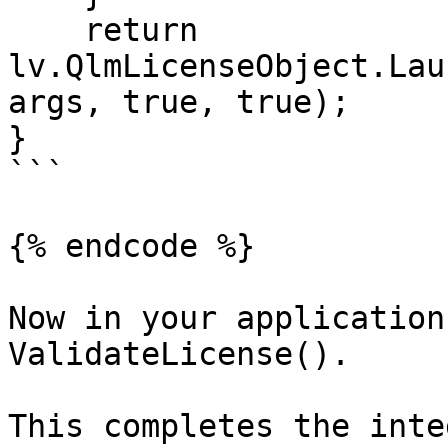
    return 
lv.QlmLicenseObject.Lau
args, true, true);

}

```

{% endcode %}

Now in your application
ValidateLicense().

This completes the inte