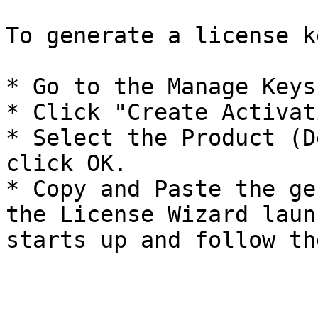
To generate a license k
* Go to the Manage Keys
* Click "Create Activat
* Select the Product (D
click OK.

* Copy and Paste the ge
the License Wizard laun