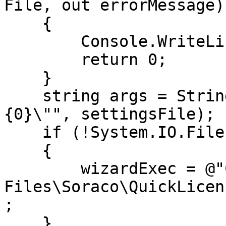
File, out errorMessage)
    {

        Console.WriteLine(errorMessage);

        return 0;

    }

    string args = String.Format("/settings \"
{0}\"", settingsFile);

    if (!System.IO.File.Exists (wizardExec))

    {

        wizardExec = @"C:\Program 
Files\Soraco\QuickLicen
;

    }
