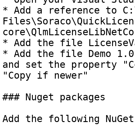
* Add a reference to C:
Files\Soraco\QuickLicen
core\QlmLicenseLibNetCo
* Add the file LicenseV
* Add the file Demo 1.0
and set the property "C
"Copy if newer"

### Nuget packages

Add the following NuGet