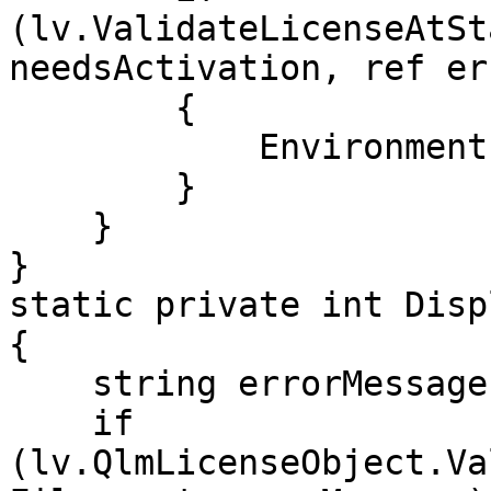
(lv.ValidateLicenseAtSt
needsActivation, ref er
        {

            Environment.Exit(0);

        }

    }

}

static private int Disp
{

    string errorMessage;

    if 
(lv.QlmLicenseObject.Va