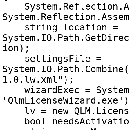
    System.Reflection.Assembly thisAssembly =                
System.Reflection.Assem
    string location = 
System.IO.Path.GetDirec
ion);

    settingsFile = 
System.IO.Path.Combine(
1.0.lw.xml");

    wizardExec = System.IO.Path.Combine(location, 
"QlmLicenseWizard.exe");
    lv = new QLM.LicenseValidator(settingsFile);

    bool needsActivation = false;
