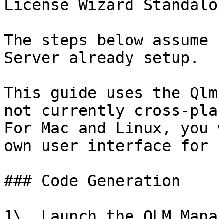
License Wizard Standalo
The steps below assume 
Server already setup.

This guide uses the Qlm
not currently cross-pla
For Mac and Linux, you 
own user interface for 
### Code Generation

1\. Launch the QLM Mana