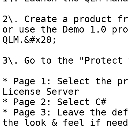
2\. Create a product fr
or use the Demo 1.0 pro
QLM.&#x20;

3\. Go to the "Protect 
* Page 1: Select the pr
License Server

* Page 2: Select C#

* Page 3: Leave the def
the look & feel if neede