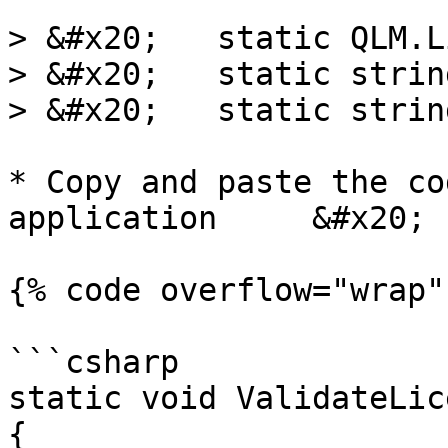
> &#x20;   static QLM.L
> &#x20;   static strin
> &#x20;   static strin
* Copy and paste the co
application     &#x20;

{% code overflow="wrap" 
```csharp

static void ValidateLic
{
