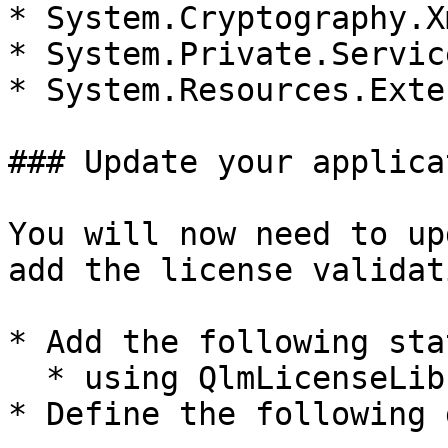
* System.Cryptography.Xm
* System.Private.Servic
* System.Resources.Exte
### Update your applicat
You will now need to up
add the license validat
* Add the following sta
  * using QlmLicenseLib

* Define the following 