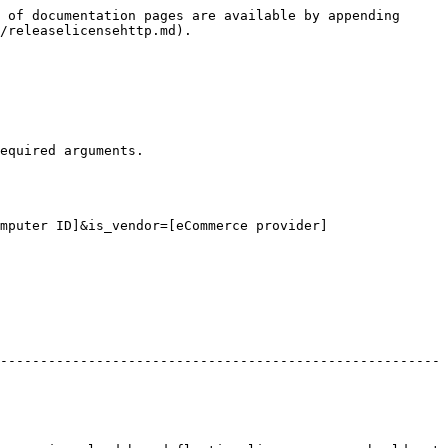
 of documentation pages are available by appending 
/releaselicensehttp.md).

equired arguments.

mputer ID]&is_vendor=[eCommerce provider]

-------------------------------------------------------