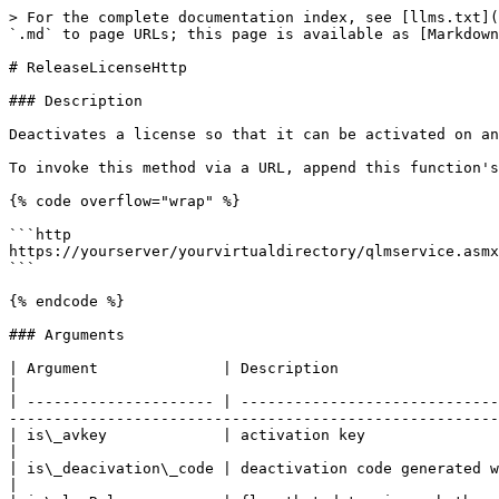
> For the complete documentation index, see [llms.txt](
`.md` to page URLs; this page is available as [Markdown
# ReleaseLicenseHttp

### Description

Deactivates a license so that it can be activated on an
To invoke this method via a URL, append this function's
{% code overflow="wrap" %}

```http

https://yourserver/yourvirtualdirectory/qlmservice.asmx
```

{% endcode %}

### Arguments

| Argument              | Description                                                                                                                                                                                                   
|

| --------------------- | -----------------------------
-------------------------------------------------------
| is\_avkey             | activation key                                                                                                                                                                                                
|

| is\_deacivation\_code | deactivation code generated when deactivating offline                                                                                  
|
