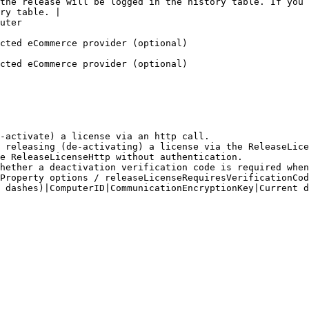
the release will be logged in the history table. If you 
ry table. |

                
                                                                                         
                                                                                         
-activate) a license via an http call.

 releasing (de-activating) a license via the ReleaseLice
e ReleaseLicenseHttp without authentication.

hether a deactivation verification code is required when
Property options / releaseLicenseRequiresVerificationCod