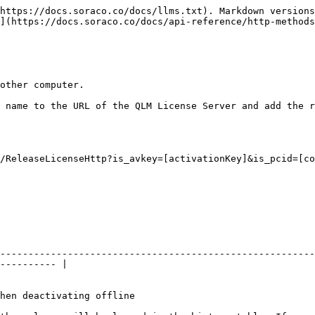
https://docs.soraco.co/docs/llms.txt). Markdown versions
](https://docs.soraco.co/docs/api-reference/http-methods
other computer.

 name to the URL of the QLM License Server and add the r
/ReleaseLicenseHttp?is_avkey=[activationKey]&is_pcid=[co
--------------------------------------------------------
---------- |

                                                                       