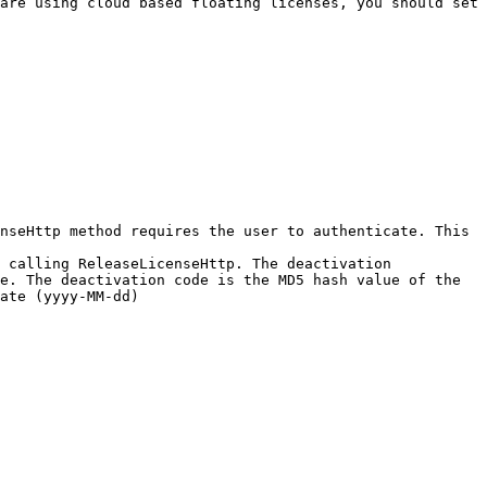
are using cloud based floating licenses, you should set 
nseHttp method requires the user to authenticate. This 
 calling ReleaseLicenseHttp. The deactivation 
e. The deactivation code is the MD5 hash value of the 