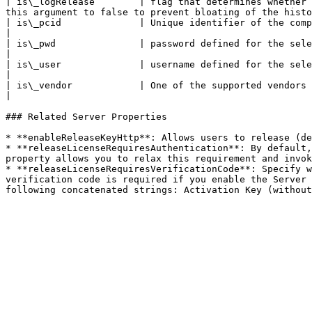
| is\_logRelease        | flag that determines whether 
this argument to false to prevent bloating of the histo
| is\_pcid              | Unique identifier of the computer                                                                                                                                                             
|

| is\_pwd               | password defined for the selected eCommerce provider (optional)                                                      
|

| is\_user              | username defined for the selected eCommerce provider (optional)                                                      
|

| is\_vendor            | One of the supported vendors                                                                                                                                                                                  
|

### Related Server Properties

* **enableReleaseKeyHttp**: Allows users to release (de
* **releaseLicenseRequiresAuthentication**: By default,
property allows you to relax this requirement and invok
* **releaseLicenseRequiresVerificationCode**: Specify w
verification code is required if you enable the Server 