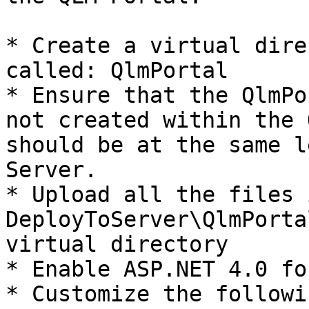
* Create a virtual dire
called: QlmPortal

* Ensure that the QlmPo
not created within the 
should be at the same l
Server.

* Upload all the files 
DeployToServer\QlmPorta
virtual directory

* Enable ASP.NET 4.0 fo
* Customize the followi