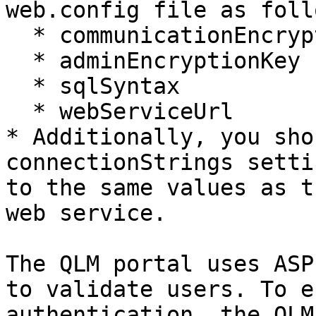
web.config file as follo
  * communicationEncryptionKey

  * adminEncryptionKey

  * sqlSyntax

  * webServiceUrl

* Additionally, you sho
connectionStrings setti
to the same values as t
web service.

The QLM portal uses ASP
to validate users. To e
authentication, the QLM