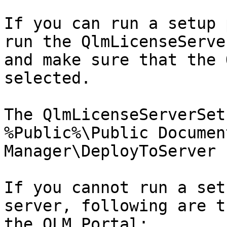
If you can run a setup 
run the QlmLicenseServe
and make sure that the 
selected.

The QlmLicenseServerSet
%Public%\Public Documen
Manager\DeployToServer

If you cannot run a set
server, following are t
the QLM Portal:
