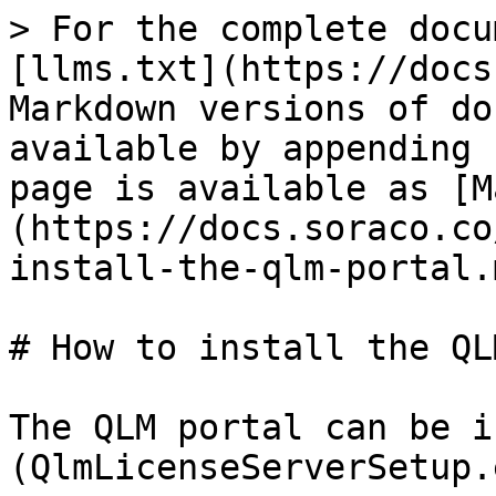
> For the complete docu
[llms.txt](https://docs
Markdown versions of do
available by appending 
page is available as [M
(https://docs.soraco.co
install-the-qlm-portal.m
# How to install the QL
The QLM portal can be i
(QlmLicenseServerSetup.