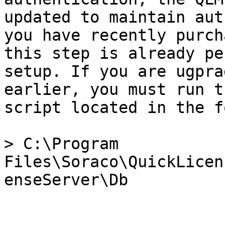
updated to maintain aut
you have recently purch
this step is already pe
setup. If you are ugpra
earlier, you must run t
script located in the f
> C:\Program 
Files\Soraco\QuickLicen