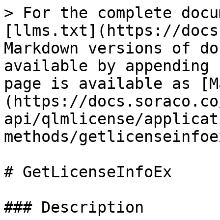
> For the complete docu
[llms.txt](https://docs
Markdown versions of do
available by appending 
page is available as [M
(https://docs.soraco.co
api/qlmlicense/applicat
methods/getlicenseinfoe
# GetLicenseInfoEx

### Description
