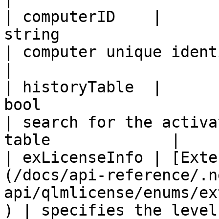
| computerID    |                                                   
string                                                  
| computer unique identifier                         
|

| historyTable  |                                                    
bool                                                   
| search for the activa
table             |

| exLicenseInfo | [Exte
(/docs/api-reference/.n
api/qlmlicense/enums/ex
) | specifies the level