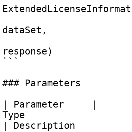
ExtendedLicenseInformat
                              
dataSet, 

                              
response)

```

### Parameters

| Parameter     |                                                    
Type                                                   
| Description                                                    