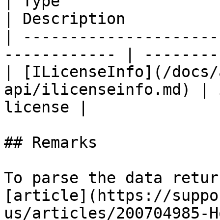
| Type                                                         
| Description          
| ---------------------
------------ | --------
| [ILicenseInfo](/docs/
api/ilicenseinfo.md) | 
license |

## Remarks

To parse the data retur
[article](https://suppo
us/articles/200704985-H