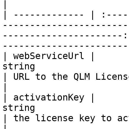
|

| ------------- | :----
-----------------------
----------------------:
-----------------------
| webServiceUrl |                                                   
string                                                  
| URL to the QLM License Server                 
|

| activationKey |                                                   
string                                                  
| the license key to activate                      
|
