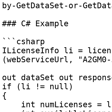
by-GetDataSet-or-GetDat
### C# Example

```csharp

ILicenseInfo li = licen
(webServiceUrl, "A2GM0-
                          
out dataSet out response
if (li != null)

{

    int numLicenses = li.NumLicenses;
