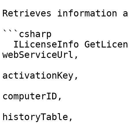
Retrieves information a
```csharp

  ILicenseInfo GetLicenseInfoEx (string 
webServiceUrl, 

                            
activationKey, 

                            
computerID,

                          
historyTable,
