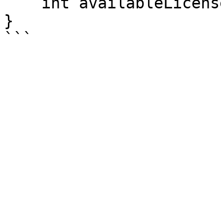
    int availableLicenses = li.AvailableLicenses;

}
