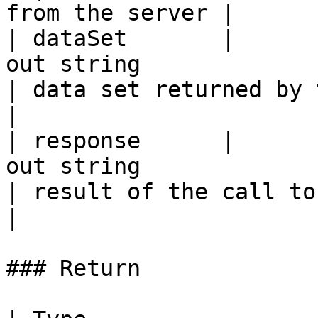
from the server |

| dataSet       |                                                 
out string                                                
| data set returned by the server            
|

| response      |                                                 
out string                                                
| result of the call to the server.        
|

### Return
