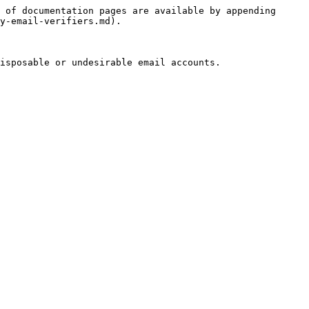
 of documentation pages are available by appending 
y-email-verifiers.md).

isposable or undesirable email accounts.
