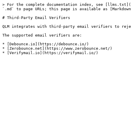
> For the complete documentation index, see [llms.txt](
`.md` to page URLs; this page is available as [Markdown
# Third-Party Email Verifiers

QLM integrates with third-party email verifiers to reje
The supported email verifiers are:

* [Debounce.io](https://debounce.io/)

* [Zerobounce.net](https://www.zerobounce.net/)
