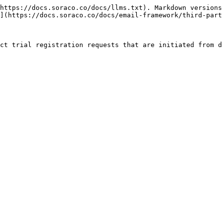
https://docs.soraco.co/docs/llms.txt). Markdown versions
](https://docs.soraco.co/docs/email-framework/third-part
ct trial registration requests that are initiated from d