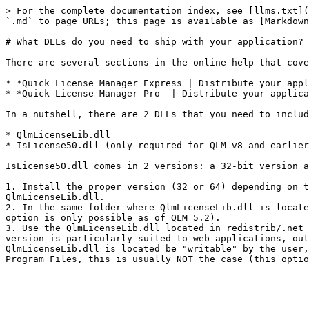
> For the complete documentation index, see [llms.txt](
`.md` to page URLs; this page is available as [Markdown
# What DLLs do you need to ship with your application?

There are several sections in the online help that cove
* *Quick License Manager Express | Distribute your appl
* *Quick License Manager Pro  | Distribute your applica
In a nutshell, there are 2 DLLs that you need to includ
* QlmLicenseLib.dll

* IsLicense50.dll (only required for QLM v8 and earlier
IsLicense50.dll comes in 2 versions: a 32-bit version a
1. Install the proper version (32 or 64) depending on t
QlmLicenseLib.dll.

2. In the same folder where QlmLicenseLib.dll is locate
option is only possible as of QLM 5.2).

3. Use the QlmLicenseLib.dll located in redistrib/.net 
version is particularly suited to web applications, out
QlmLicenseLib.dll is located be "writable" by the user,