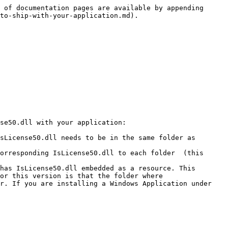
 of documentation pages are available by appending 
to-ship-with-your-application.md).

se50.dll with your application:

sLicense50.dll needs to be in the same folder as 
orresponding IsLicense50.dll to each folder  (this 
has IsLicense50.dll embedded as a resource. This 
or this version is that the folder where 
r. If you are installing a Windows Application under 