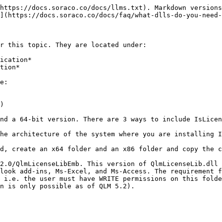
https://docs.soraco.co/docs/llms.txt). Markdown versions
](https://docs.soraco.co/docs/faq/what-dlls-do-you-need-
r this topic. They are located under:

ication*

tion*

e:

)

nd a 64-bit version. There are 3 ways to include IsLicen
he architecture of the system where you are installing I
d, create an x64 folder and an x86 folder and copy the c
2.0/QlmLicenseLibEmb. This version of QlmLicenseLib.dll 
look add-ins, Ms-Excel, and Ms-Access. The requirement f
 i.e. the user must have WRITE permissions on this folde