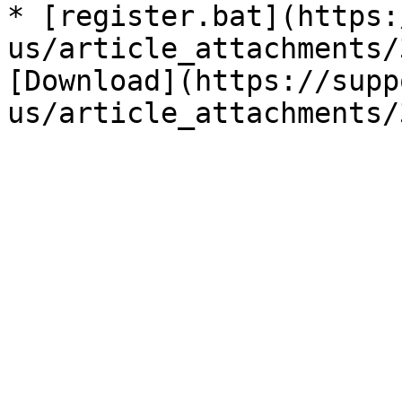
* [register.bat](https:
us/article_attachments/
[Download](https://supp