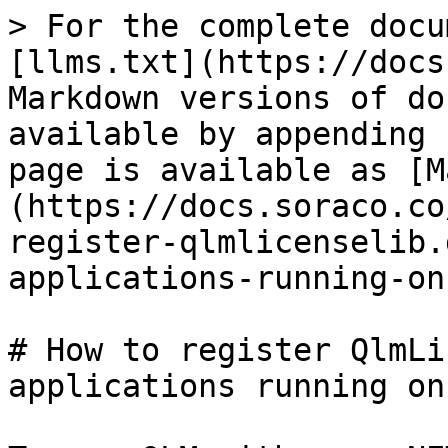
> For the complete docu
[llms.txt](https://docs
Markdown versions of do
available by appending 
page is available as [M
(https://docs.soraco.co
register-qlmlicenselib.
applications-running-on
# How to register QlmLi
applications running on