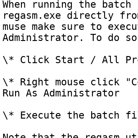
When running the batch 
regasm.exe directly fro
muse make sure to execu
Administrator. To do so
\* Click Start / All Pr
\* Right mouse click "C
Run As Administrator

\* Execute the batch fi
Note that the regasm ut