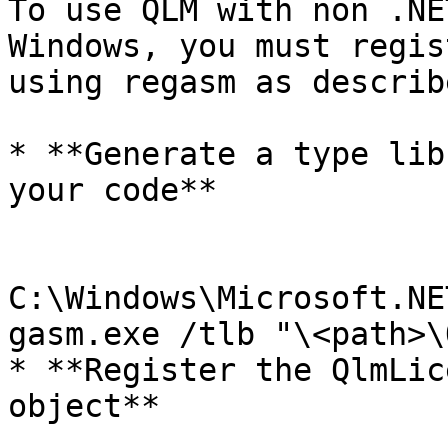
To use QLM with non .NE
Windows, you must regis
using regasm as describ
* **Generate a type lib
your code**

C:\Windows\Microsoft.NE
gasm.exe /tlb "\<path>\
* **Register the QlmLic
object**
