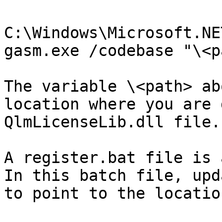
C:\Windows\Microsoft.NE
gasm.exe /codebase "\<p
The variable \<path> ab
location where you are 
QlmLicenseLib.dll file.

A register.bat file is 
In this batch file, upd
to point to the locatio