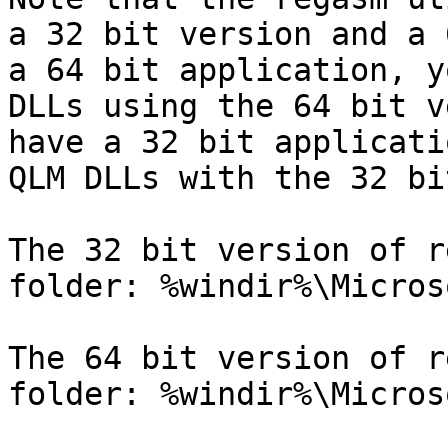
a 32 bit version and a 
a 64 bit application, y
DLLs using the 64 bit v
have a 32 bit applicati
QLM DLLs with the 32 bi
The 32 bit version of r
folder: %windir%\Micros
The 64 bit version of r
folder: %windir%\Micros