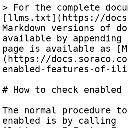
> For the complete docu
[llms.txt](https://docs
Markdown versions of do
available by appending 
page is available as [M
(https://docs.soraco.co
enabled-features-of-ili
# How to check enabled 
The normal procedure to
enabled is by calling 