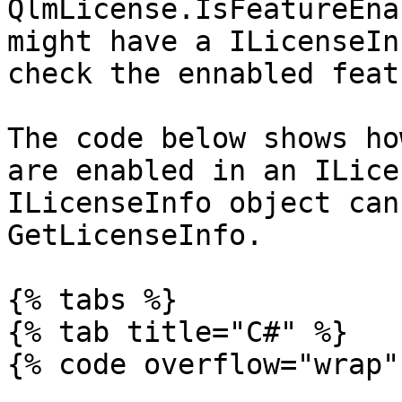
QlmLicense.IsFeatureEna
might have a ILicenseIn
check the ennabled feat
The code below shows ho
are enabled in an ILice
ILicenseInfo object can
GetLicenseInfo.

{% tabs %}

{% tab title="C#" %}

{% code overflow="wrap" 