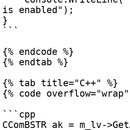
is enabled");

}

```

{% endcode %}

{% endtab %}

{% tab title="C++" %}

{% code overflow="wrap" 
```cpp

CComBSTR ak = m_lv->Get