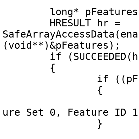
	long* pFeatures = nullptr;

	HRESULT hr = 
SafeArrayAccessData(ena
(void**)&pFeatures);

	if (SUCCEEDED(hr))

	{

		if ((pFeatures[0] & 1) != 0)

		{

			OutputDebugString(_T("Fe
ure Set 0, Feature ID 1
		}
