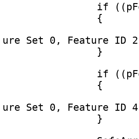
		if ((pFeatures[0] & 2) != 0)

		{

			OutputDebugString(_T("Fe
ure Set 0, Feature ID 2
		}

		if ((pFeatures[0] & 4) != 0)

		{

			OutputDebugString(_T("Fe
ure Set 0, Feature ID 4
		}
