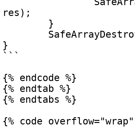
		SafeArrayUnaccessData(enabledFeatu
res);

	}

	SafeArrayDestroy(enabledFeatures);

}

```

{% endcode %}

{% endtab %}

{% endtabs %}

{% code overflow="wrap" 