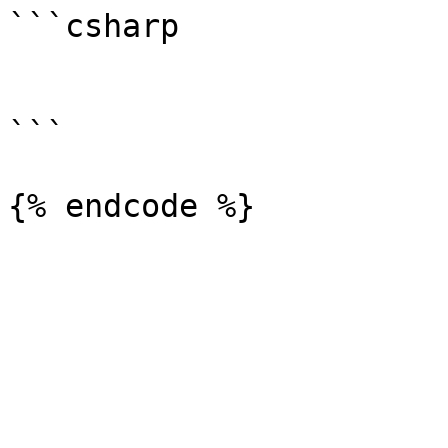
```csharp

```
