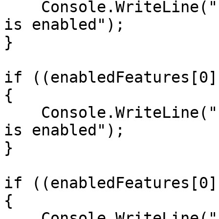
    Console.WriteLine("Feature Set 0, Feature ID 1 
is enabled");

}

if ((enabledFeatures[0]
{

    Console.WriteLine("Feature Set 0, Feature ID 2 
is enabled");

}

if ((enabledFeatures[0]
{

    Console.WriteLine("Feature Set 0, Feature ID 4 