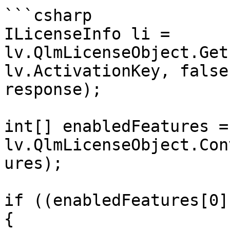
```csharp

ILicenseInfo li = 
lv.QlmLicenseObject.Get
lv.ActivationKey, false
response);

int[] enabledFeatures = 
lv.QlmLicenseObject.Con
ures);

if ((enabledFeatures[0]
{
