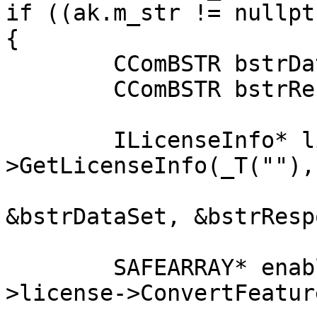
if ((ak.m_str != nullpt
{

	CComBSTR bstrDataSet;

	CComBSTR bstrResponse;

	ILicenseInfo* li = m_lv->license-
>GetLicenseInfo(_T(""), _b
				VARIANT_F
&bstrDataSet, &bstrResp
	SAFEARRAY* enabledFeatures = m_lv-
>license->ConvertFeatur